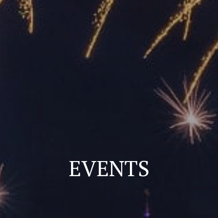
EVENTS