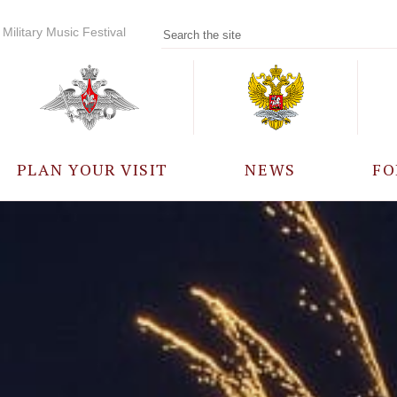
Military Music Festival
PLAN YOUR VISIT
NEWS
FO
PARTICIPANTS
A
EVENTS
FREQUENTLY ASKED
QUESTIONS
RULES FOR VISITORS