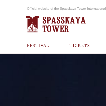
Official website of the Spasskaya Tower International 
FESTIVAL
TICKETS
ABOUT THE
FESTIVAL
HISTORY OF
THE FESTIVAL
PHOTO AND
VIDEO
MATERIALS