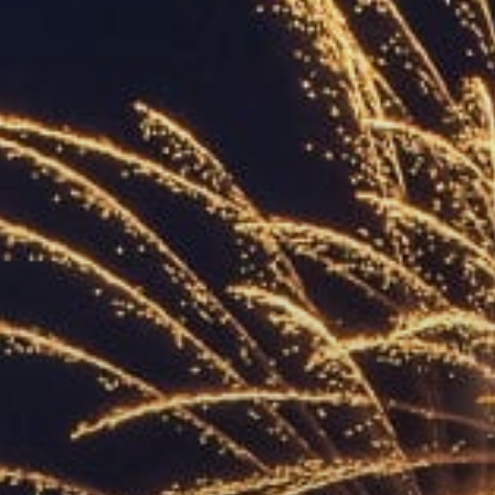
ACCREDITED
REPRESENTATIVES