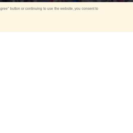
ree” button or continuing to use the website, you consent to
d in parks
for Kids