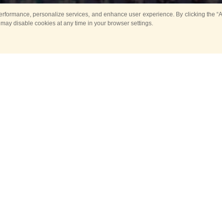
rformance, personalize services, and enhance user experience. By clicking the “Ag
 may disable cookies at any time in your browser settings.
All
Main
Horse show
Music
Ban
Guard Mounting Ceremony
Spasskaya Tower 
Sport
New events
Past events