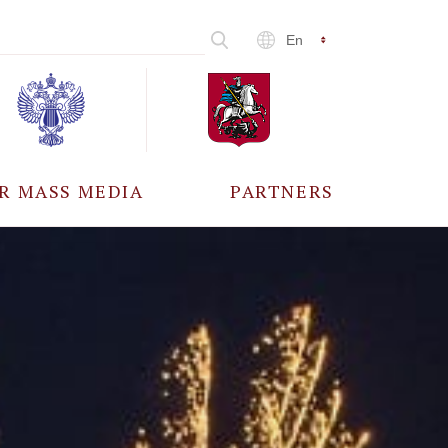
En
R MASS MEDIA
PARTNERS
CCREDITATION
ALL PARTNERS