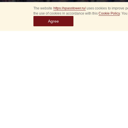
The website
https://spasstower.ru/
uses cookies to improve pe
the use of cookies in accordance with this
Cookie Policy
. You
Agree
Select
event
dates