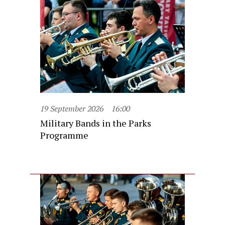
19 September 2026
16:00
Military Bands in the Parks
Programme