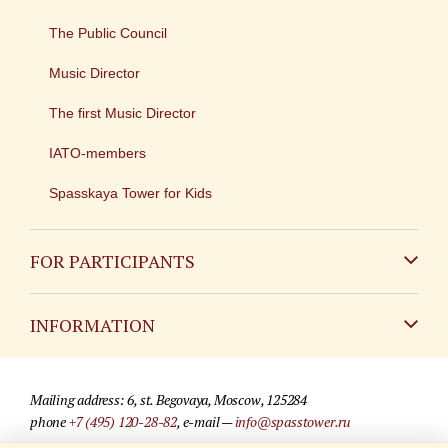
The Public Council
Music Director
The first Music Director
IATO-members
Spasskaya Tower for Kids
FOR PARTICIPANTS
Non-Russian
INFORMATION
Russian
Contact
Mailing address: 6, st. Begovaya, Moscow, 125284
For media partners
phone
+7 (495) 120-28-82
, e-mail —
info@spasstower.ru
Q&A