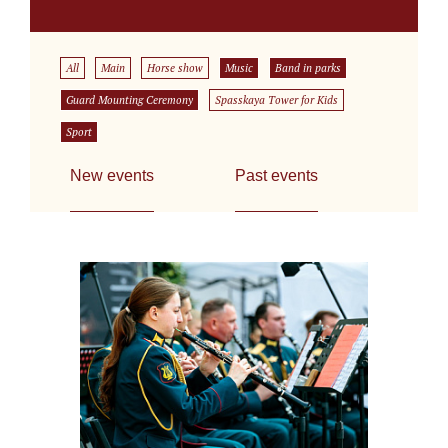
All
Main
Horse show
Music
Band in parks
Guard Mounting Ceremony
Spasskaya Tower for Kids
Sport
New events
Past events