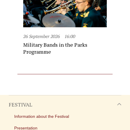
26 September 2026
16:00
Military Bands in the Parks
Programme
FESTIVAL
Information about the Festival
Presentation