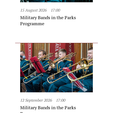
15 August 2026
17:00
Military Bands in the Parks
Programme
12 September 2026
17:00
Military Bands in the Parks