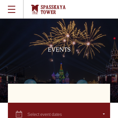
EVENTS
Select event dates