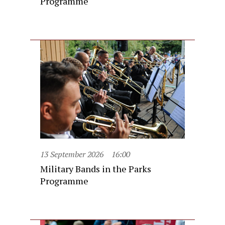
Programme
13 September 2026
16:00
Military Bands in the Parks
Programme