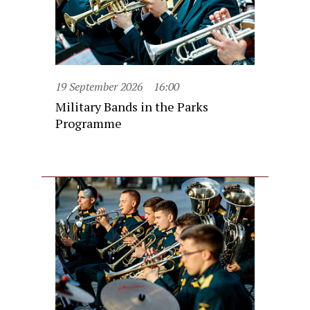
19 September 2026
16:00
Military Bands in the Parks
Programme