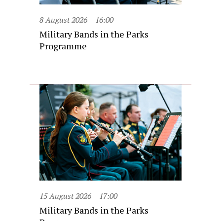
8 August 2026
16:00
Military Bands in the Parks
Programme
15 August 2026
17:00
Military Bands in the Parks