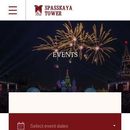
EVENTS
Select event dates