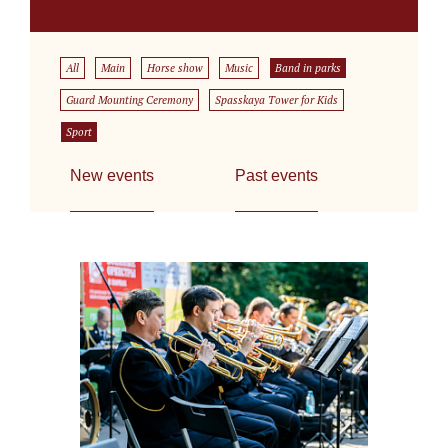
All
Main
Horse show
Music
Band in parks
Guard Mounting Ceremony
Spasskaya Tower for Kids
Sport
New events
Past events