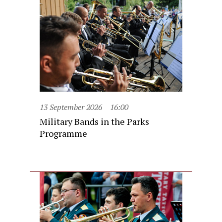
13 September 2026
16:00
Military Bands in the Parks
Programme