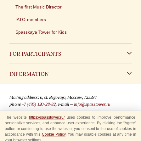
The first Music Director
IATO-members
Spasskaya Tower for Kids
FOR PARTICIPANTS
Non-Russian
INFORMATION
Russian
Contact
Mailing address: 6, st. Begovaya, Moscow, 125284
For media partners
phone
+7 (495) 120-28-82
, e-mail —
info@spasstower.ru
Q&A
The website
https://spasstower.ru/
uses cookies to improve performance,
© 2009-2025 Official website of the “Spasskaya Tower” Festival
personalize services, and enhance user experience. By clicking the “Agree”
Where to buy tickets
Site development —
«Sibirix» studio
button or continuing to use the website, you consent to the use of cookies in
accordance with this
Cookie Policy
. You may disable cookies at any time in
Rules for visitors
your browser settings.