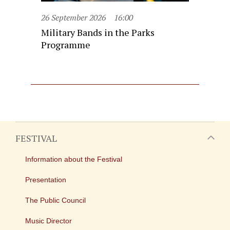
26 September 2026
16:00
Military Bands in the Parks
Programme
FESTIVAL
Information about the Festival
Presentation
The Public Council
Music Director