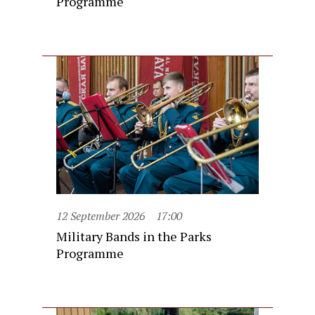
Programme
12 September 2026
17:00
Military Bands in the Parks
Programme