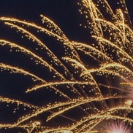
ACCREDITED
REPRESENTATIVES