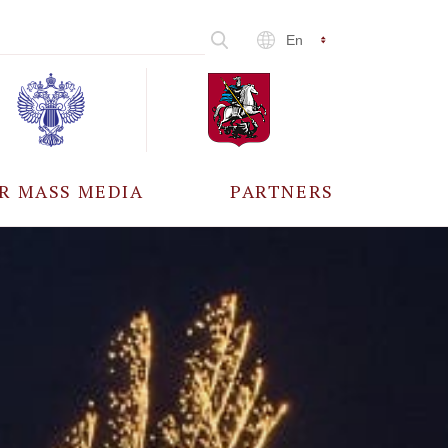
En
R MASS MEDIA
PARTNERS
CCREDITATION
ALL PARTNERS