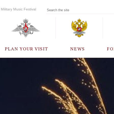
Military Music Festival
PLAN YOUR VISIT
NEWS
FO
PARTICIPANTS
A
EVENTS
FREQUENTLY ASKED
QUESTIONS
RULES FOR VISITORS