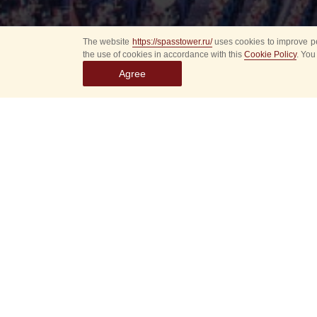
The website
https://spasstower.ru/
uses cookies to improve pe
the use of cookies in accordance with this
Cookie Policy
. You
Agree
Select
event
dates