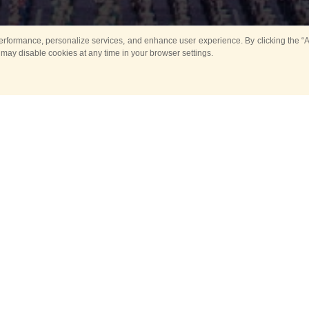
rformance, personalize services, and enhance user experience. By clicking the “Ag
 may disable cookies at any time in your browser settings.
All
Main
Horse show
Music
Ban
Guard Mounting Ceremony
Spasskaya Tower 
Sport
New events
Past events