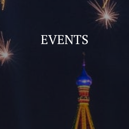
EVENTS