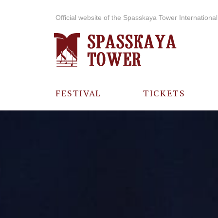
Official website of the Spasskaya Tower International 
FESTIVAL
TICKETS
ABOUT THE
FESTIVAL
HISTORY OF
THE FESTIVAL
PHOTO AND
VIDEO
MATERIALS