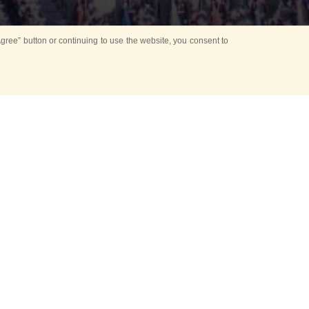
ree” button or continuing to use the website, you consent to
d in parks
for Kids