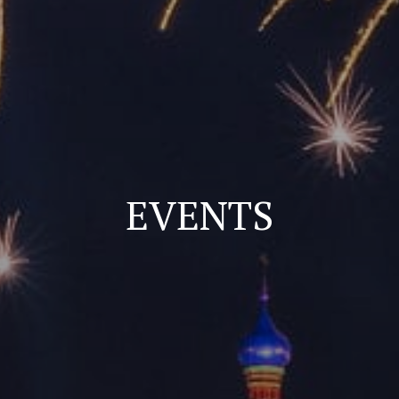
EVENTS