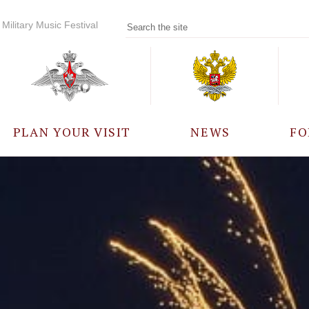
Military Music Festival
PLAN YOUR VISIT
NEWS
FO
PARTICIPANTS
A
EVENTS
FREQUENTLY ASKED
QUESTIONS
RULES FOR VISITORS