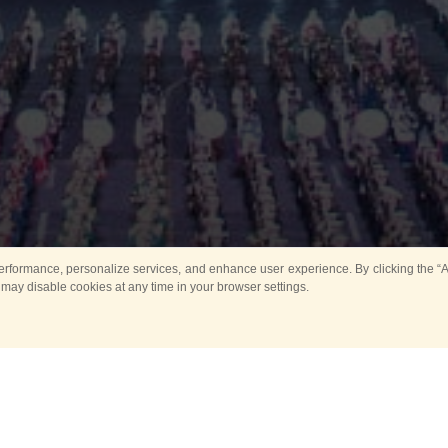
rformance, personalize services, and enhance user experience. By clicking the “Ag
 may disable cookies at any time in your browser settings.
All
Main
Horse show
Music
Ban
Guard Mounting Ceremony
Spasskaya Tower 