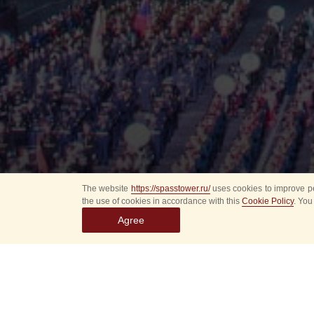
The website
https://spasstower.ru/
uses cookies to improve pe
the use of cookies in accordance with this
Cookie Policy
. You
Agree
Select