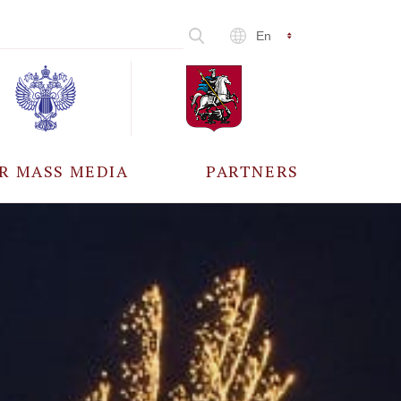
En
R MASS MEDIA
PARTNERS
CCREDITATION
ALL PARTNERS