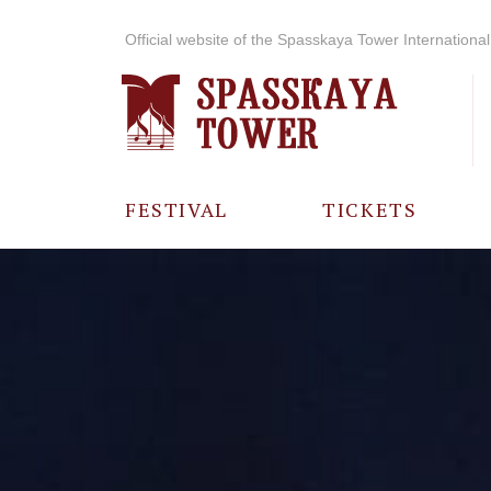
Official website of the Spasskaya Tower International 
FESTIVAL
TICKETS
ABOUT THE
FESTIVAL
HISTORY OF
THE FESTIVAL
PHOTO AND
VIDEO
MATERIALS