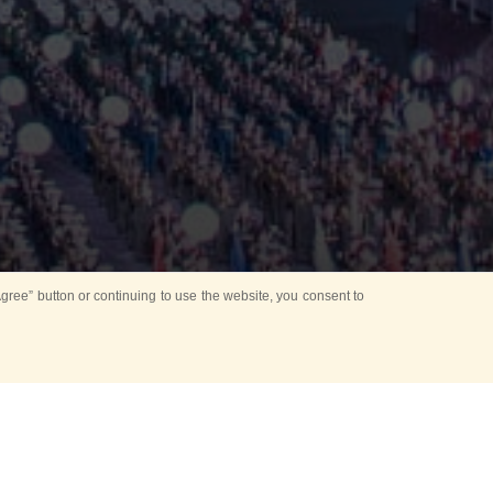
ree” button or continuing to use the website, you consent to
d in parks
for Kids