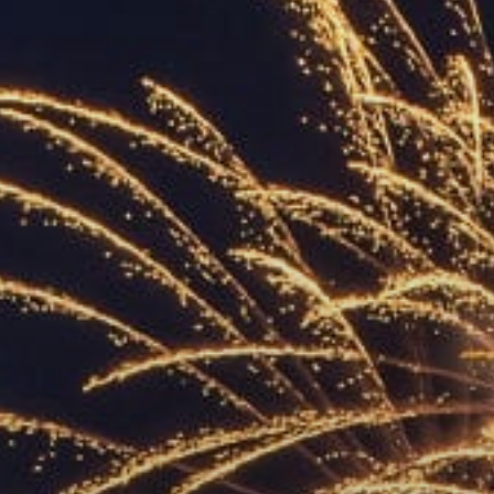
ACCREDITED
REPRESENTATIVES