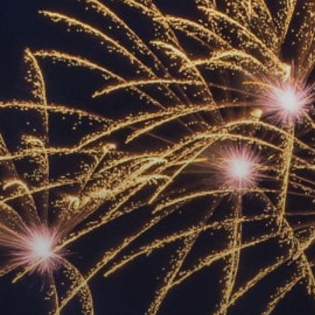
ACCREDITED
REPRESENTATIVES