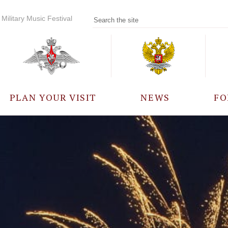
Military Music Festival
PLAN YOUR VISIT
NEWS
FO
PARTICIPANTS
A
EVENTS
FREQUENTLY ASKED
QUESTIONS
RULES FOR VISITORS