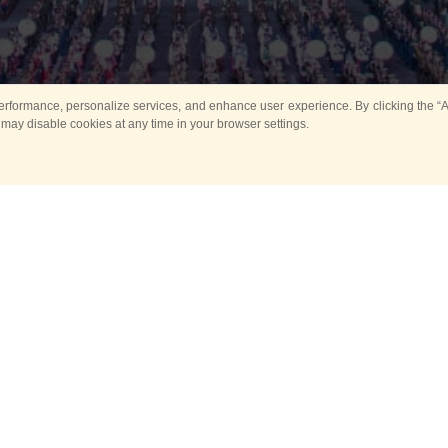
rformance, personalize services, and enhance user experience. By clicking the “Ag
 may disable cookies at any time in your browser settings.
All
Main
Horse show
Music
Ban
Guard Mounting Ceremony
Spasskaya Tower 
Sport
New events
Past events