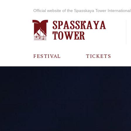
Official website of the Spasskaya Tower International 
FESTIVAL
TICKETS
ABOUT THE
FESTIVAL
HISTORY OF
THE FESTIVAL
PHOTO AND
VIDEO
MATERIALS