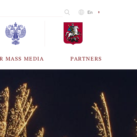
En
R MASS MEDIA
PARTNERS
CCREDITATION
ALL PARTNERS