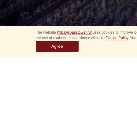
The website
https://spasstower.ru/
uses cookies to improve pe
the use of cookies in accordance with this
Cookie Policy
. You
Agree
Select
event
dates