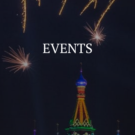
EVENTS