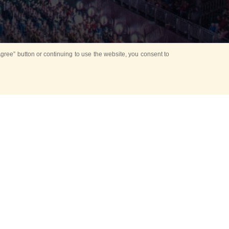
ree” button or continuing to use the website, you consent to
d in parks
for Kids