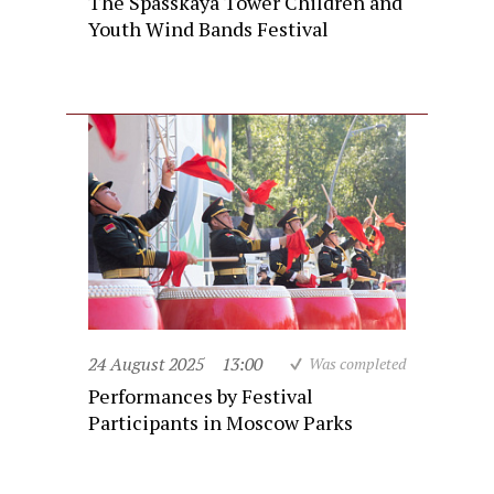
The Spasskaya Tower Children and
Youth Wind Bands Festival
24 August 2025
13:00
Was completed
Performances by Festival
Participants in Moscow Parks