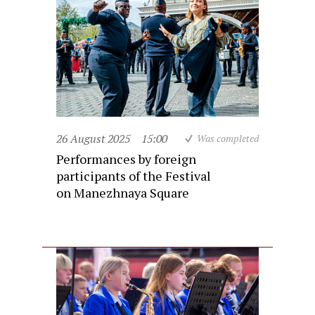
26 August 2025
15:00
Was completed
Performances by foreign
participants of the Festival
on Manezhnaya Square