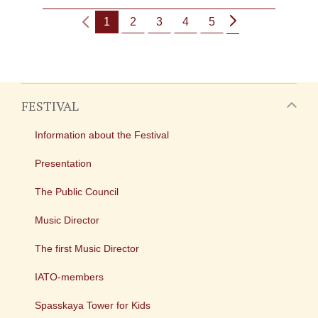
1
2
3
4
5
FESTIVAL
Information about the Festival
Presentation
The Public Council
Music Director
The first Music Director
IATO-members
Spasskaya Tower for Kids