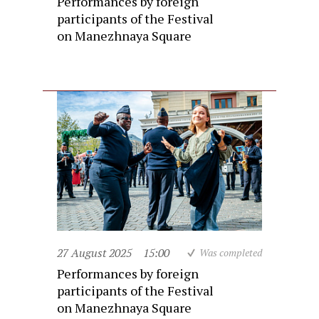
Performances by foreign
participants of the Festival
on Manezhnaya Square
27 August 2025
15:00
Was completed
Performances by foreign
participants of the Festival
on Manezhnaya Square