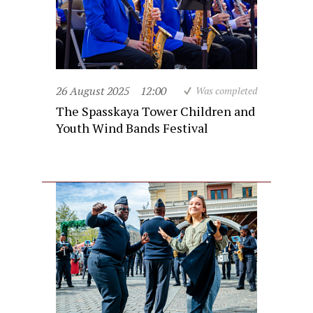
26 August 2025
12:00
Was completed
The Spasskaya Tower Children and
Youth Wind Bands Festival