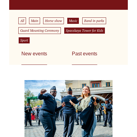
All
Main
Horse show
Music
Band in parks
Guard Mounting Ceremony
Spasskaya Tower for Kids
Sport
New events
Past events