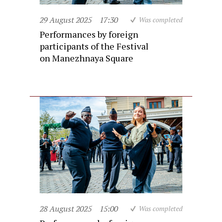
29 August 2025
17:30
Was completed
Performances by foreign
participants of the Festival
on Manezhnaya Square
28 August 2025
15:00
Was completed