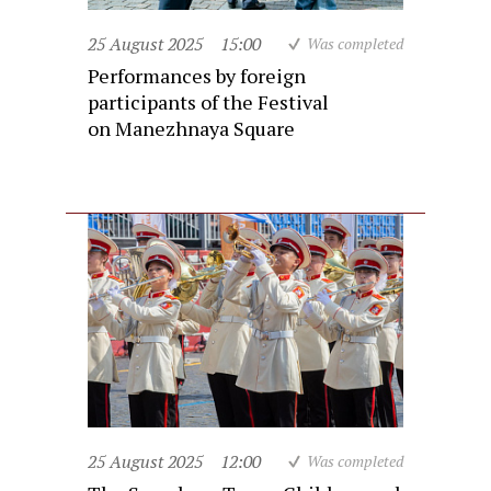
25 August 2025
15:00
Was completed
Performances by foreign
participants of the Festival
on Manezhnaya Square
25 August 2025
12:00
Was completed