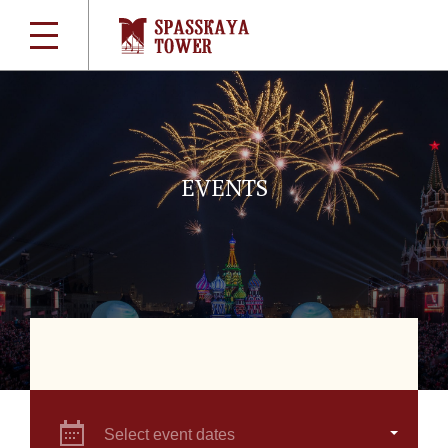
EVENTS
Select event dates