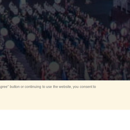
ree” button or continuing to use the website, you consent to
d in parks