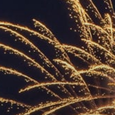
ACCREDITED
REPRESENTATIVES