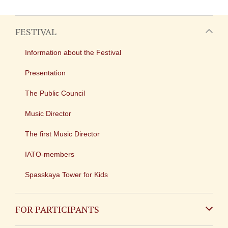
FESTIVAL
Information about the Festival
Presentation
The Public Council
Music Director
The first Music Director
IATO-members
Spasskaya Tower for Kids
FOR PARTICIPANTS