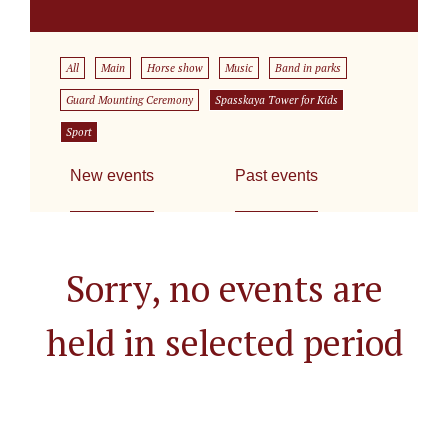
All
Main
Horse show
Music
Band in parks
Guard Mounting Ceremony
Spasskaya Tower for Kids
Sport
New events
Past events
Sorry, no events are
held in selected period