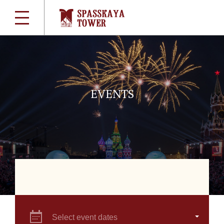
EVENTS
Select event dates