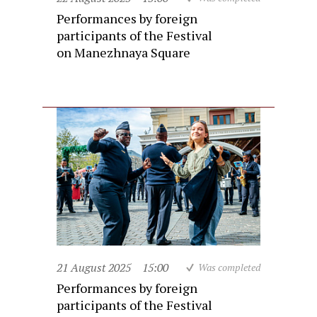
Performances by foreign
participants of the Festival
on Manezhnaya Square
21 August 2025
15:00
Was completed
Performances by foreign
participants of the Festival