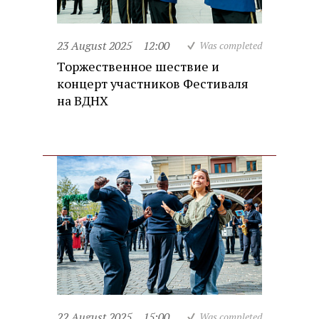
23 August 2025
12:00
Was completed
Торжественное шествие и
концерт участников Фестиваля
на ВДНХ
22 August 2025
15:00
Was completed