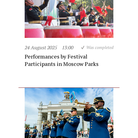
24 August 2025
13:00
Was completed
Performances by Festival
Participants in Moscow Parks