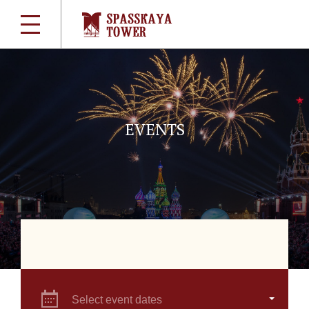
EVENTS
Select event dates