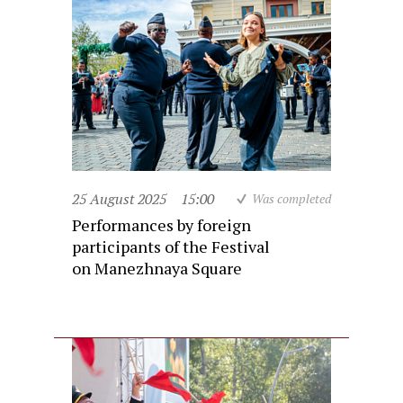
25 August 2025
15:00
Was completed
Performances by foreign
participants of the Festival
on Manezhnaya Square