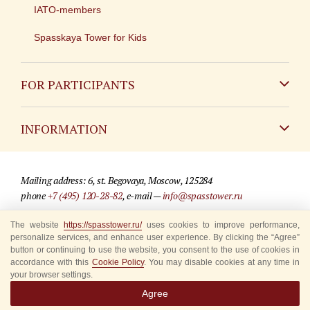
IATO-members
Spasskaya Tower for Kids
FOR PARTICIPANTS
Non-Russian
INFORMATION
Russian
Contact
Mailing address: 6, st. Begovaya, Moscow, 125284
For media partners
phone
+7 (495) 120-28-82
, e-mail —
info@spasstower.ru
Q&A
The website
https://spasstower.ru/
uses cookies to improve performance,
© 2009-2025 Official website of the “Spasskaya Tower” Festival
personalize services, and enhance user experience. By clicking the “Agree”
Where to buy tickets
Site development —
«Sibirix» studio
button or continuing to use the website, you consent to the use of cookies in
accordance with this
Cookie Policy
. You may disable cookies at any time in
Rules for visitors
your browser settings.
Agree
Accredited Representatives