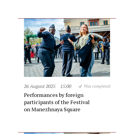
26 August 2025
15:00
Was completed
Performances by foreign
participants of the Festival
on Manezhnaya Square