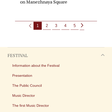
on Manezhnaya Square
1
2
3
4
5
FESTIVAL
Information about the Festival
Presentation
The Public Council
Music Director
The first Music Director