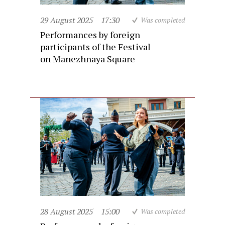
29 August 2025
17:30
Was completed
Performances by foreign
participants of the Festival
on Manezhnaya Square
28 August 2025
15:00
Was completed