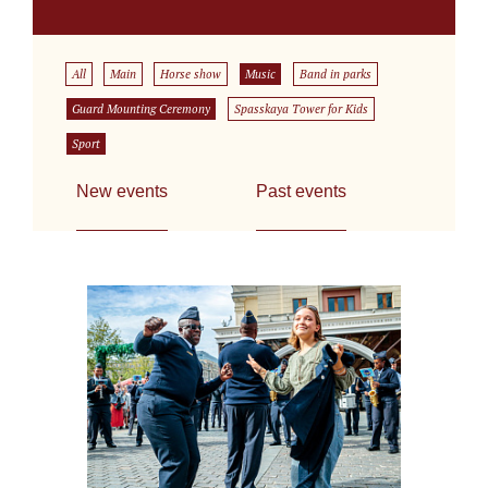
All
Main
Horse show
Music
Band in parks
Guard Mounting Ceremony
Spasskaya Tower for Kids
Sport
New events
Past events