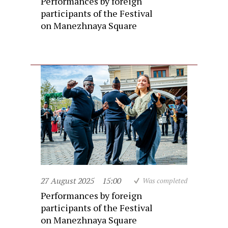
Performances by foreign
participants of the Festival
on Manezhnaya Square
27 August 2025
15:00
Was completed
Performances by foreign
participants of the Festival
on Manezhnaya Square