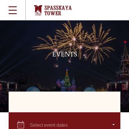
EVENTS
Select event dates