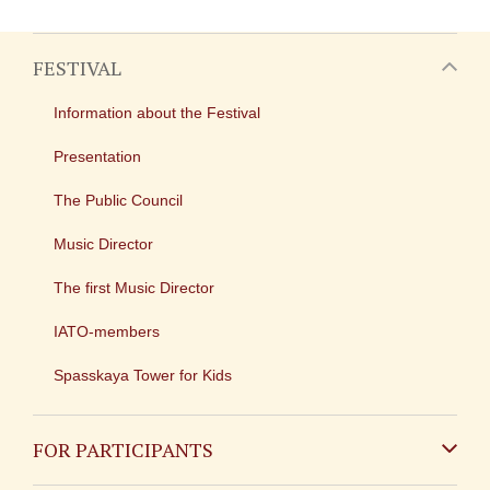
FESTIVAL
Information about the Festival
Presentation
The Public Council
Music Director
The first Music Director
IATO-members
Spasskaya Tower for Kids
FOR PARTICIPANTS