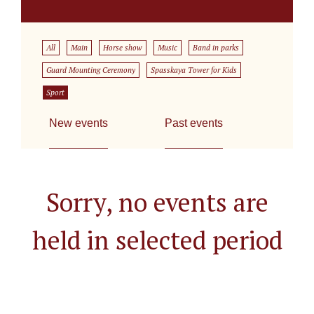
All
Main
Horse show
Music
Band in parks
Guard Mounting Ceremony
Spasskaya Tower for Kids
Sport
New events
Past events
Sorry, no events are
held in selected period