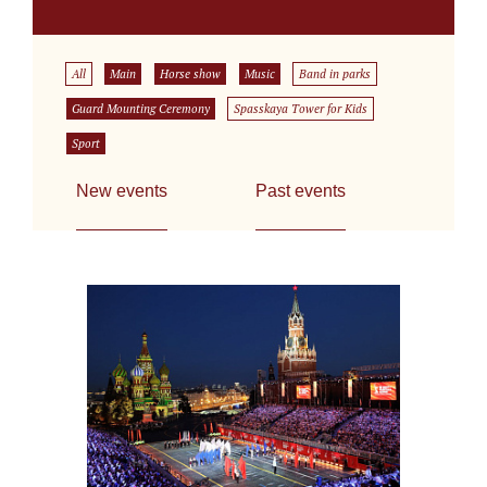
All
Main
Horse show
Music
Band in parks
Guard Mounting Ceremony
Spasskaya Tower for Kids
Sport
New events
Past events