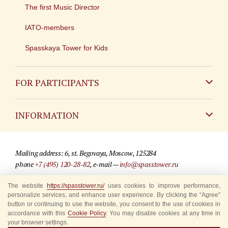
The first Music Director
IATO-members
Spasskaya Tower for Kids
FOR PARTICIPANTS
Non-Russian
INFORMATION
Russian
Contact
Mailing address: 6, st. Begovaya, Moscow, 125284
For media partners
phone
+7 (495) 120-28-82
, e-mail —
info@spasstower.ru
Q&A
The website
https://spasstower.ru/
uses cookies to improve performance,
© 2009-2025 Official website of the “Spasskaya Tower” Festival
personalize services, and enhance user experience. By clicking the “Agree”
Where to buy tickets
Site development —
«Sibirix» studio
button or continuing to use the website, you consent to the use of cookies in
accordance with this
Cookie Policy
. You may disable cookies at any time in
Rules for visitors
your browser settings.