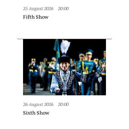
25 August 2026
20:00
Fifth Show
26 August 2026
20:00
Sixth Show