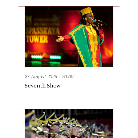
27 August 2026
20:00
Seventh Show