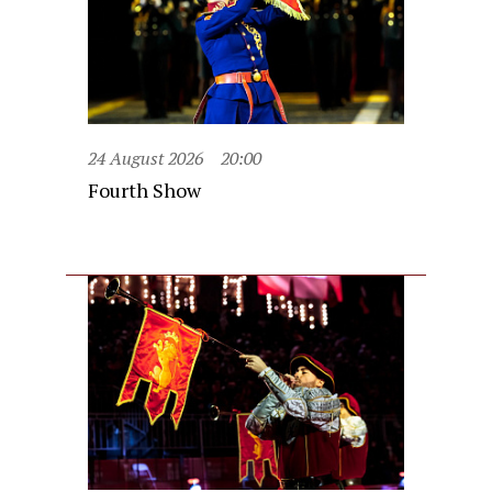
24 August 2026
20:00
Fourth Show