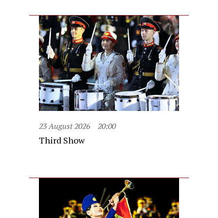
23 August 2026
20:00
Third Show