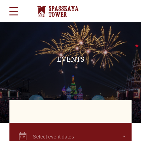
EVENTS
Select event dates