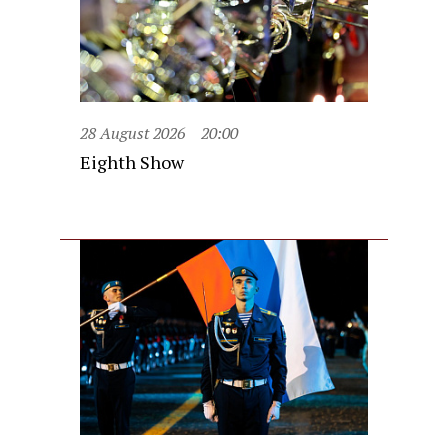
28 August 2026
20:00
Eighth Show