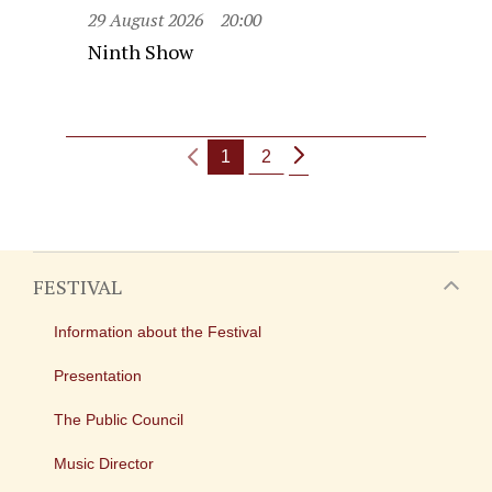
29 August 2026
20:00
Ninth Show
1
2
FESTIVAL
Information about the Festival
Presentation
The Public Council
Music Director