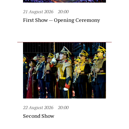
21 August 2026
20:00
First Show — Opening Ceremony
22 August 2026
20:00
Second Show