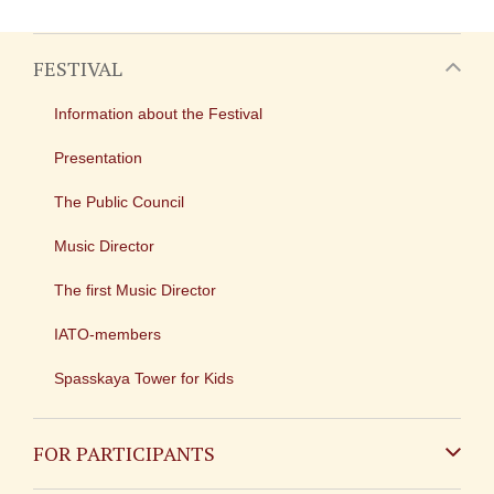
FESTIVAL
Information about the Festival
Presentation
The Public Council
Music Director
The first Music Director
IATO-members
Spasskaya Tower for Kids
FOR PARTICIPANTS