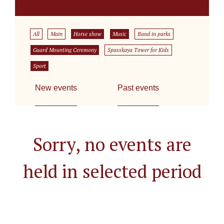
All
Main
Horse show
Music
Band in parks
Guard Mounting Ceremony
Spasskaya Tower for Kids
Sport
New events
Past events
Sorry, no events are
held in selected period