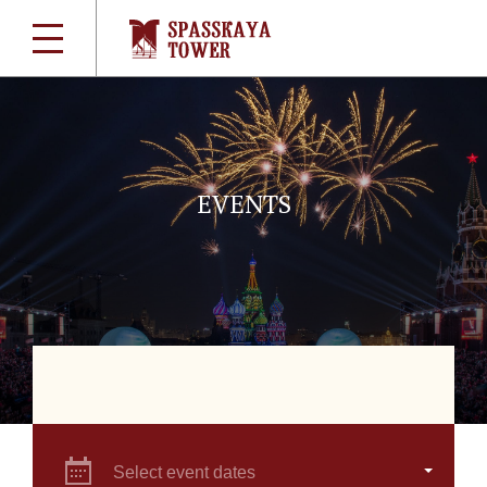
EVENTS
Select event dates