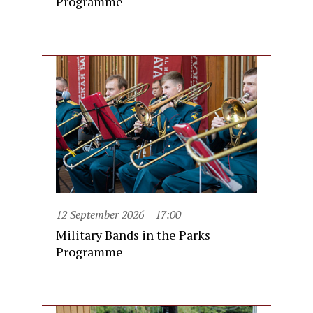
Programme
12 September 2026
17:00
Military Bands in the Parks
Programme