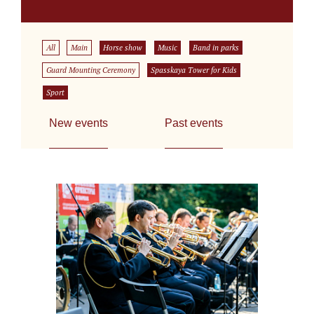
All
Main
Horse show
Music
Band in parks
Guard Mounting Ceremony
Spasskaya Tower for Kids
Sport
New events
Past events