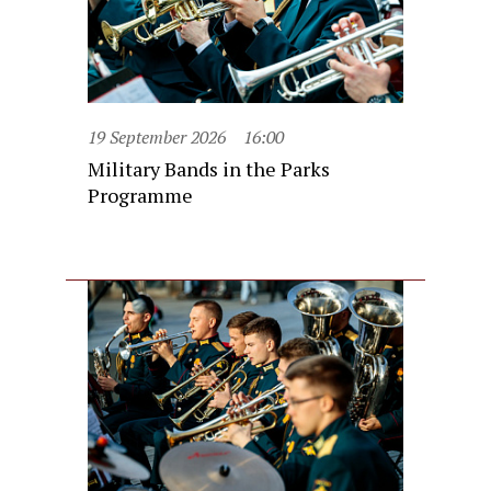
19 September 2026
16:00
Military Bands in the Parks
Programme