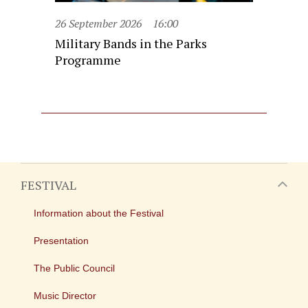
26 September 2026
16:00
Military Bands in the Parks
Programme
FESTIVAL
Information about the Festival
Presentation
The Public Council
Music Director