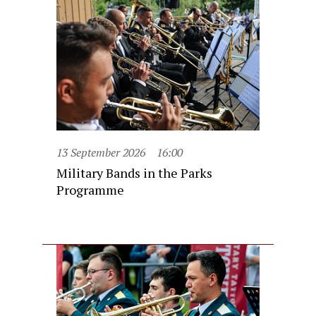
13 September 2026
16:00
Military Bands in the Parks
Programme