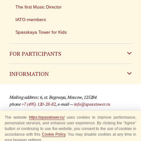
The first Music Director
IATO-members
Spasskaya Tower for Kids
FOR PARTICIPANTS
Non-Russian
INFORMATION
Russian
Contact
Mailing address: 6, st. Begovaya, Moscow, 125284
For media partners
phone
+7 (495) 120-28-82
, e-mail —
info@spasstower.ru
Q&A
The website
https://spasstower.ru/
uses cookies to improve performance,
© 2009-2025 Official website of the “Spasskaya Tower” Festival
personalize services, and enhance user experience. By clicking the “Agree”
Where to buy tickets
Site development —
«Sibirix» studio
button or continuing to use the website, you consent to the use of cookies in
accordance with this
Cookie Policy
. You may disable cookies at any time in
Rules for visitors
your browser settings.