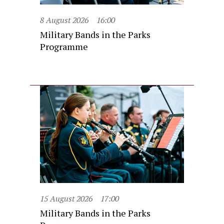
8 August 2026
16:00
Military Bands in the Parks
Programme
15 August 2026
17:00
Military Bands in the Parks