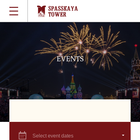
EVENTS
Select event dates