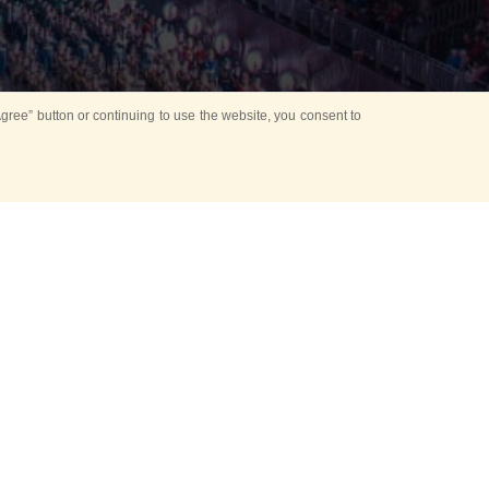
ree” button or continuing to use the website, you consent to
d in parks
for Kids