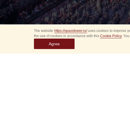
The website
https://spasstower.ru/
uses cookies to improve pe
the use of cookies in accordance with this
Cookie Policy
. You
Agree
Select
event
dates