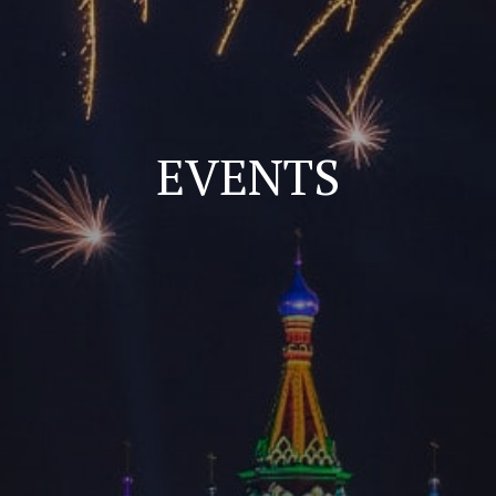
EVENTS