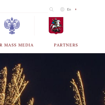
En
R MASS MEDIA
PARTNERS
CCREDITATION
ALL PARTNERS