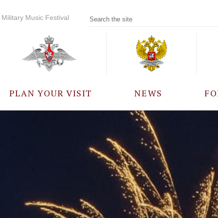
Military Music Festival
PLAN YOUR VISIT
NEWS
FO
PARTICIPANTS
A
EVENTS
FREQUENTLY ASKED
QUESTIONS
RULES FOR VISITORS