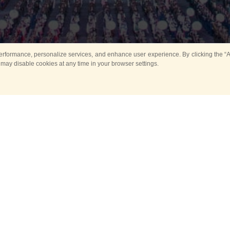
rformance, personalize services, and enhance user experience. By clicking the “Ag
 may disable cookies at any time in your browser settings.
All
Main
Horse show
Music
Ban
Guard Mounting Ceremony
Spasskaya Tower 
Sport
New events
Past events