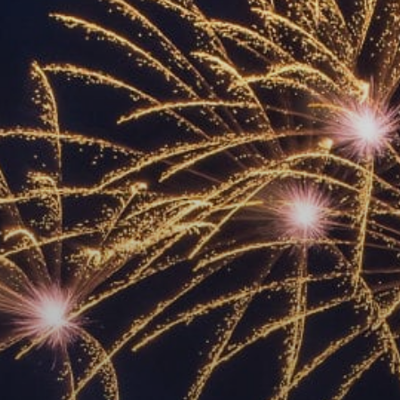
ACCREDITED
REPRESENTATIVES