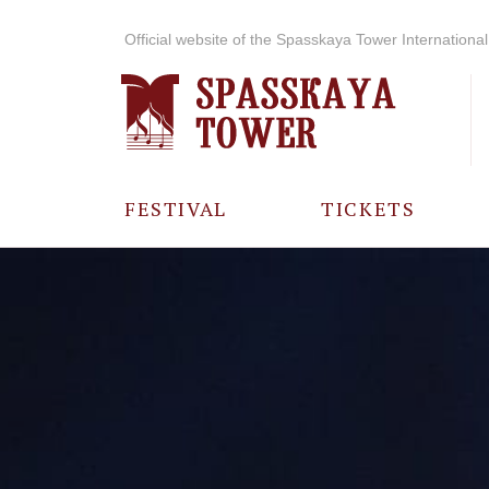
Official website of the Spasskaya Tower International 
FESTIVAL
TICKETS
ABOUT THE
FESTIVAL
HISTORY OF
THE FESTIVAL
PHOTO AND
VIDEO
MATERIALS