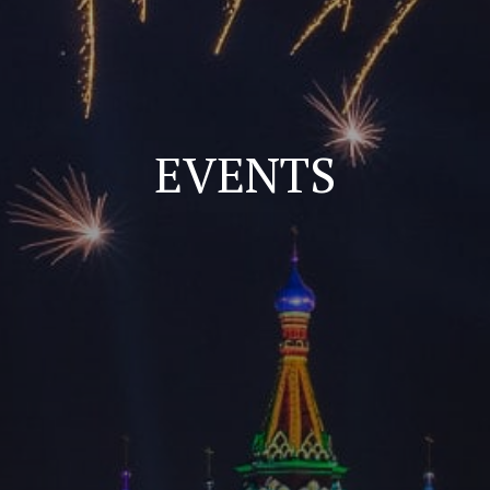
EVENTS