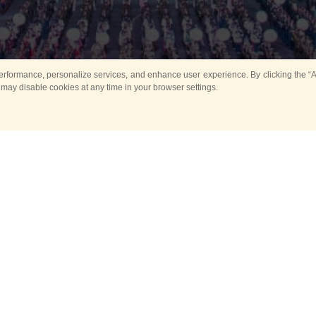
rformance, personalize services, and enhance user experience. By clicking the “Ag
 may disable cookies at any time in your browser settings.
All
Main
Horse show
Music
Ban
Guard Mounting Ceremony
Spasskaya Tower 
Sport
New events
Past events