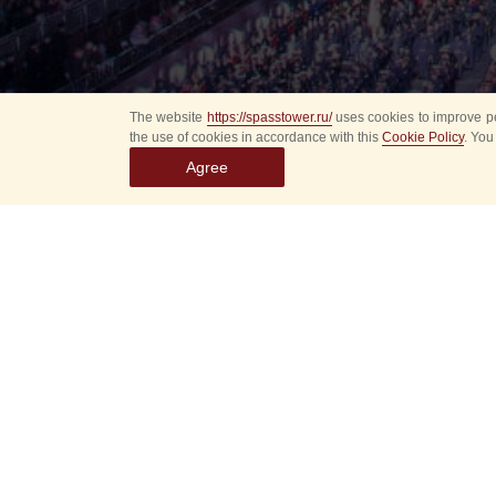
The website
https://spasstower.ru/
uses cookies to improve pe
the use of cookies in accordance with this
Cookie Policy
. You
Agree
Select
event
dates