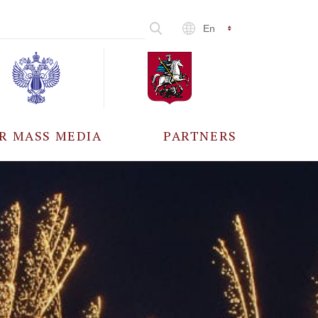
En
R MASS MEDIA
PARTNERS
CCREDITATION
ALL PARTNERS