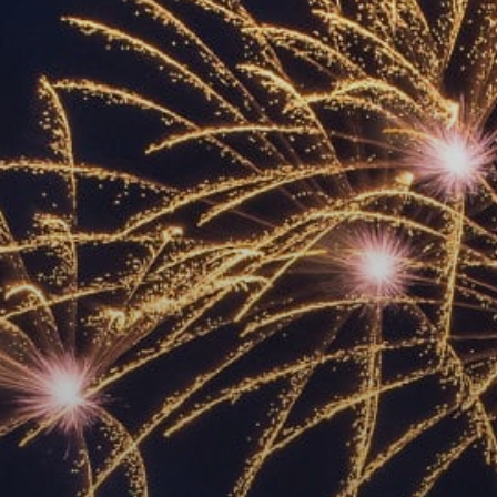
ACCREDITED
REPRESENTATIVES