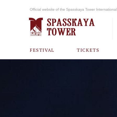
Official website of the Spasskaya Tower International 
FESTIVAL
TICKETS
ABOUT THE
FESTIVAL
HISTORY OF
THE FESTIVAL
PHOTO AND
VIDEO
MATERIALS