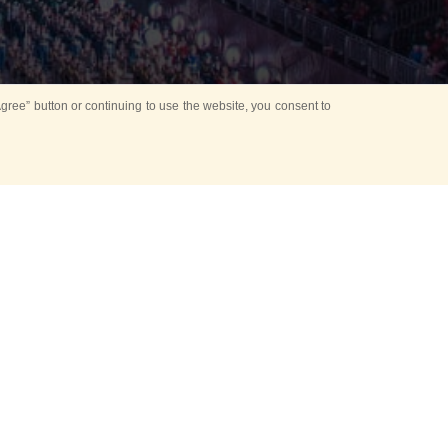
ree” button or continuing to use the website, you consent to
d in parks
for Kids