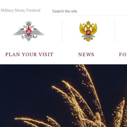
Military Music Festival
PLAN YOUR VISIT
NEWS
FO
PARTICIPANTS
A
EVENTS
FREQUENTLY ASKED
QUESTIONS
RULES FOR VISITORS