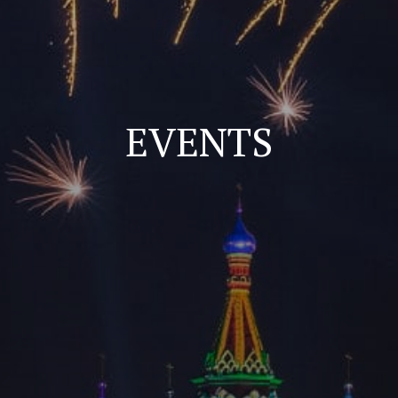
EVENTS