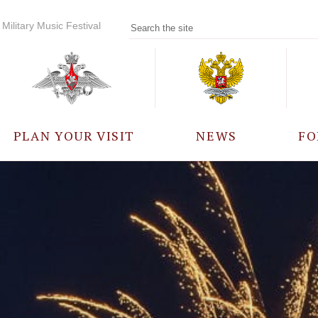
Military Music Festival
PLAN YOUR VISIT
NEWS
FO
PARTICIPANTS
A
EVENTS
FREQUENTLY ASKED
QUESTIONS
RULES FOR VISITORS