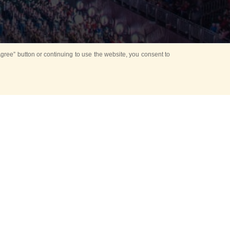
ree” button or continuing to use the website, you consent to
d in parks
for Kids