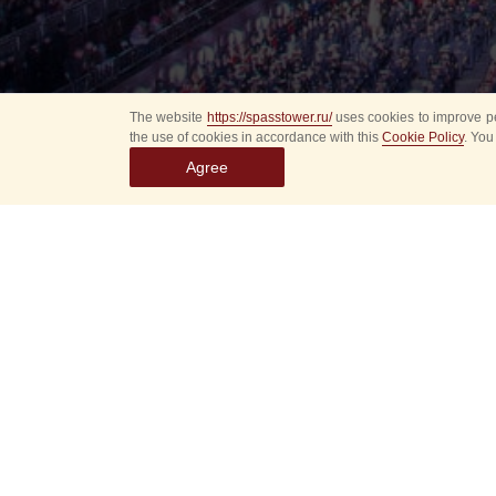
The website
https://spasstower.ru/
uses cookies to improve pe
the use of cookies in accordance with this
Cookie Policy
. You
Agree
Select
event
dates