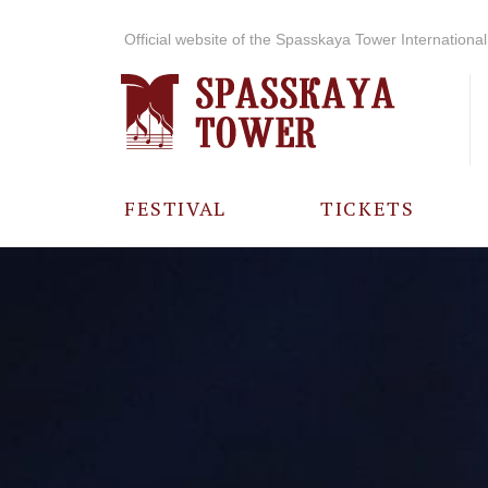
Official website of the Spasskaya Tower International 
FESTIVAL
TICKETS
ABOUT THE
FESTIVAL
HISTORY OF
THE FESTIVAL
PHOTO AND
VIDEO
MATERIALS