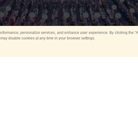
rformance, personalize services, and enhance user experience. By clicking the “Ag
 may disable cookies at any time in your browser settings.
All
Main
Horse show
Music
Ban
Guard Mounting Ceremony
Spasskaya Tower 
Sport
New events
Past events