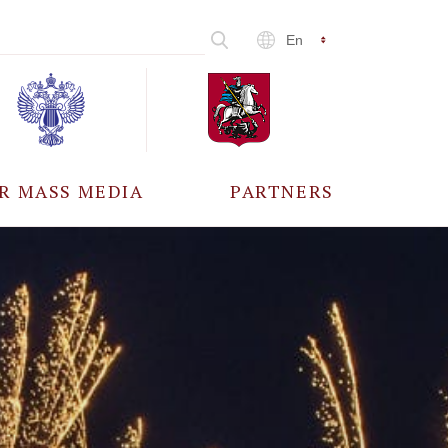
En
R MASS MEDIA
PARTNERS
CCREDITATION
ALL PARTNERS