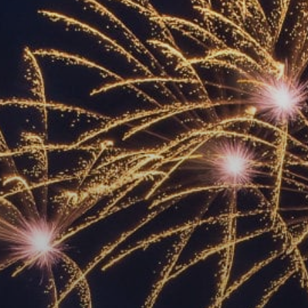
ACCREDITED
REPRESENTATIVES