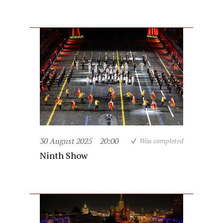
30 August 2025
20:00
Was completed
Ninth Show