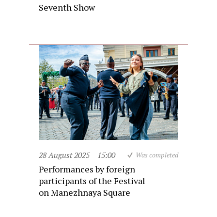
Seventh Show
28 August 2025
15:00
Was completed
Performances by foreign
participants of the Festival
on Manezhnaya Square