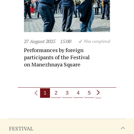
27 August 2025
15:00
Was completed
Performances by foreign
participants of the Festival
on Manezhnaya Square
1
2
3
4
5
FESTIVAL