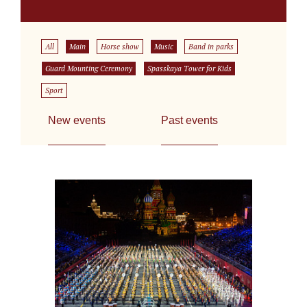
All
Main
Horse show
Music
Band in parks
Guard Mounting Ceremony
Spasskaya Tower for Kids
Sport
New events
Past events