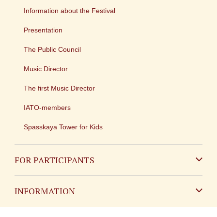
Information about the Festival
Presentation
The Public Council
Music Director
The first Music Director
IATO-members
Spasskaya Tower for Kids
FOR PARTICIPANTS
Non-Russian
INFORMATION
Russian
Contact