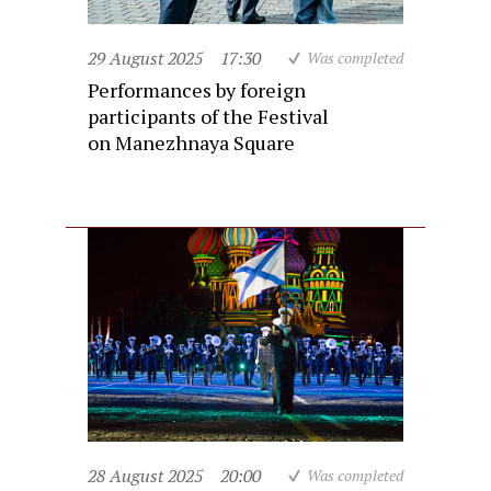
29 August 2025
17:30
Was completed
Performances by foreign
participants of the Festival
on Manezhnaya Square
28 August 2025
20:00
Was completed