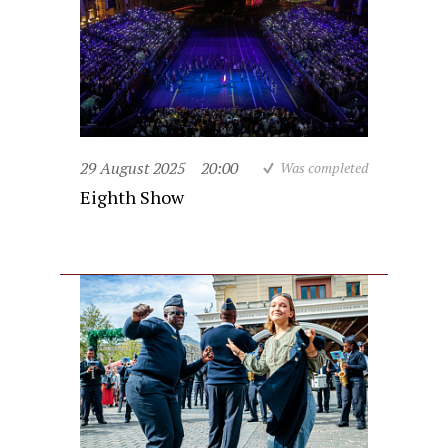
29 August 2025
20:00
Was completed
Eighth Show