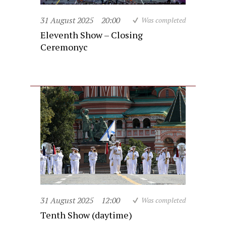
31 August 2025
20:00
Was completed
Eleventh Show – Closing
Ceremonyc
31 August 2025
12:00
Was completed
Tenth Show (daytime)