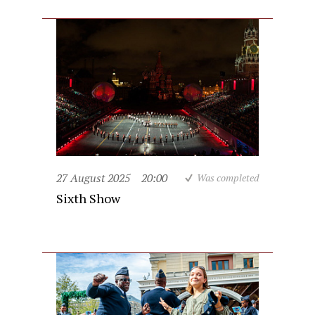
27 August 2025
20:00
Was completed
Sixth Show