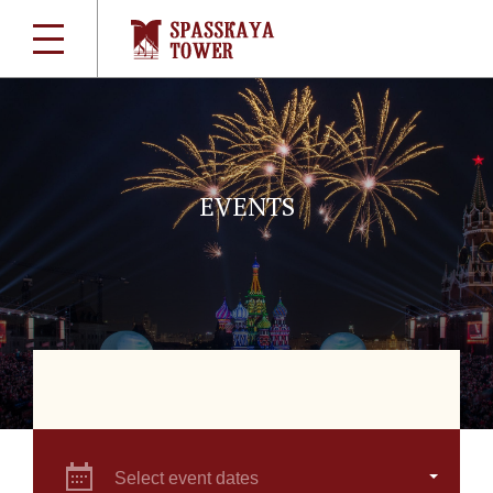
EVENTS
Select event dates