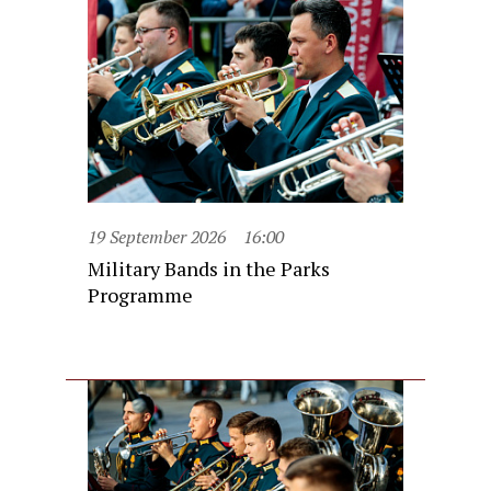
19 September 2026
16:00
Military Bands in the Parks
Programme