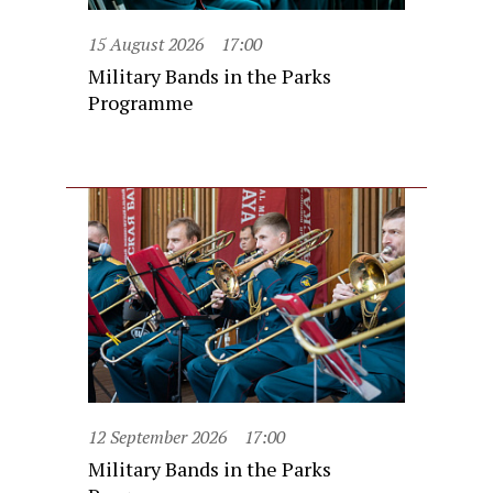
15 August 2026
17:00
Military Bands in the Parks
Programme
12 September 2026
17:00
Military Bands in the Parks