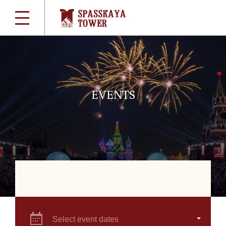
EVENTS
Select event dates