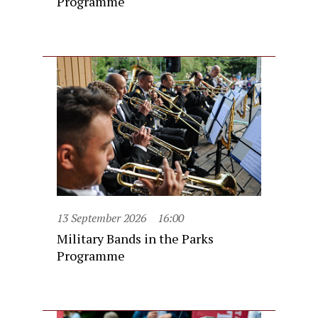
Programme
13 September 2026
16:00
Military Bands in the Parks
Programme