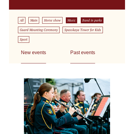
All
Main
Horse show
Music
Band in parks
Guard Mounting Ceremony
Spasskaya Tower for Kids
Sport
New events
Past events