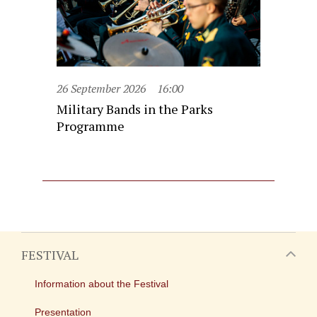
26 September 2026
16:00
Military Bands in the Parks
Programme
FESTIVAL
Information about the Festival
Presentation