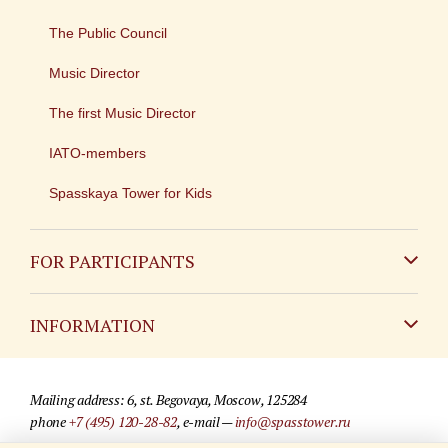
The Public Council
Music Director
The first Music Director
IATO-members
Spasskaya Tower for Kids
FOR PARTICIPANTS
Non-Russian
INFORMATION
Russian
Contact
Mailing address: 6, st. Begovaya, Moscow, 125284
For media partners
phone
+7 (495) 120-28-82
, e-mail —
info@spasstower.ru
Q&A