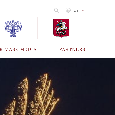
En
R MASS MEDIA
PARTNERS
CCREDITATION
ALL PARTNERS