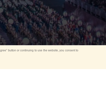
ree” button or continuing to use the website, you consent to
d in parks
for Kids