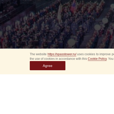
The website
https://spasstower.ru/
uses cookies to improve pe
the use of cookies in accordance with this
Cookie Policy
. You
Agree
Select
event
dates