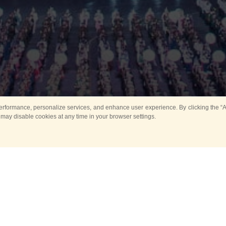
rformance, personalize services, and enhance user experience. By clicking the “Ag
 may disable cookies at any time in your browser settings.
All
Main
Horse show
Music
Ban
Guard Mounting Ceremony
Spasskaya Tower 
Sport