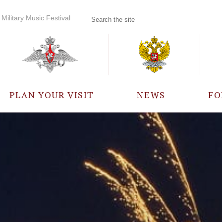
Military Music Festival
PLAN YOUR VISIT
NEWS
FO
PARTICIPANTS
A
EVENTS
FREQUENTLY ASKED
QUESTIONS
RULES FOR VISITORS