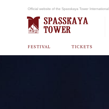
Official website of the Spasskaya Tower International 
FESTIVAL
TICKETS
ABOUT THE
FESTIVAL
HISTORY OF
THE FESTIVAL
PHOTO AND
VIDEO
MATERIALS