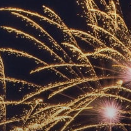
ACCREDITED
REPRESENTATIVES