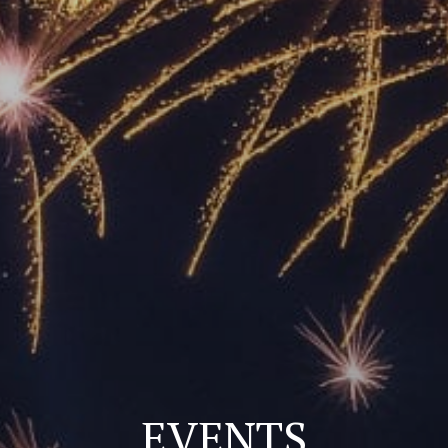
EVENTS