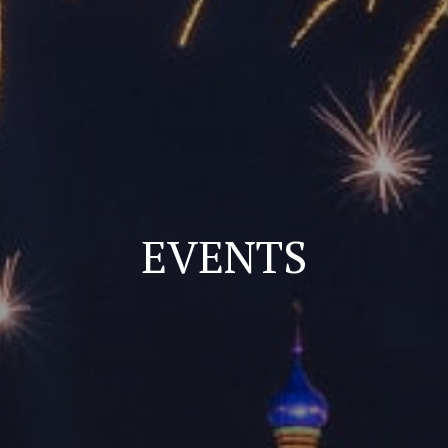
EVENTS