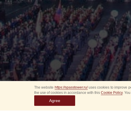
The website
https://spasstower.ru/
uses cookies to improve pe
the use of cookies in accordance with this
Cookie Policy
. You
Agree