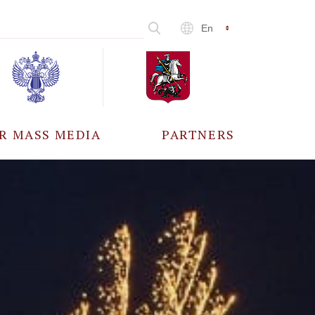
En
R MASS MEDIA
PARTNERS
CCREDITATION
ALL PARTNERS