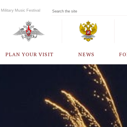
Military Music Festival
PLAN YOUR VISIT
NEWS
FO
PARTICIPANTS
A
EVENTS
FREQUENTLY ASKED
QUESTIONS
RULES FOR VISITORS