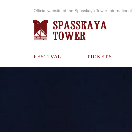
Official website of the Spasskaya Tower International 
FESTIVAL
TICKETS
ABOUT THE
FESTIVAL
HISTORY OF
THE FESTIVAL
PHOTO AND
VIDEO
MATERIALS