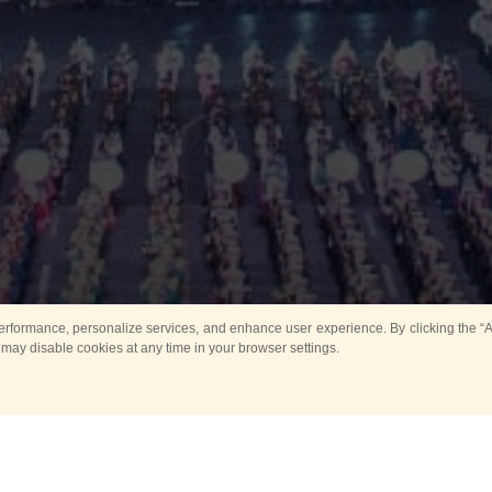
rformance, personalize services, and enhance user experience. By clicking the “Ag
 may disable cookies at any time in your browser settings.
All
Main
Horse show
Music
Ban