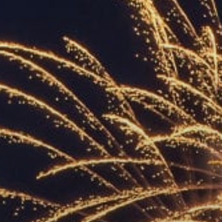
ACCREDITED
REPRESENTATIVES