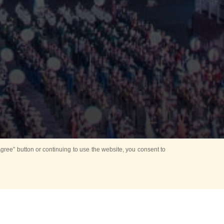
ree” button or continuing to use the website, you consent to
d in parks