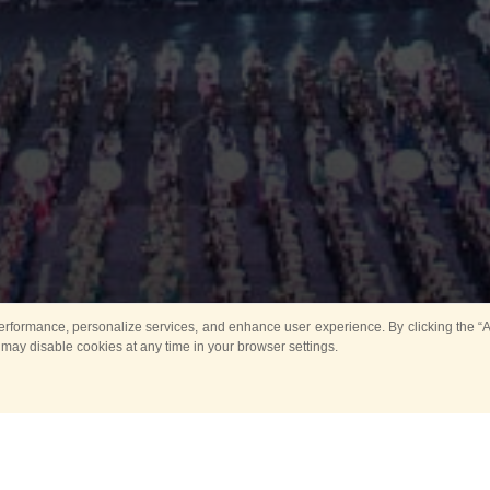
rformance, personalize services, and enhance user experience. By clicking the “Ag
 may disable cookies at any time in your browser settings.
All
Main
Horse show
Music
Ban