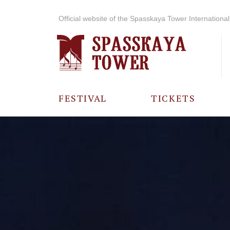
Official website of the Spasskaya Tower International 
FESTIVAL
TICKETS
ABOUT THE
FESTIVAL
HISTORY OF
THE FESTIVAL
PHOTO AND
VIDEO
MATERIALS