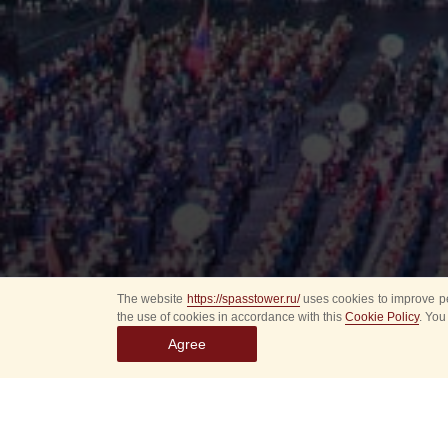
The website
https://spasstower.ru/
uses cookies to improve pe
the use of cookies in accordance with this
Cookie Policy
. You
Agree