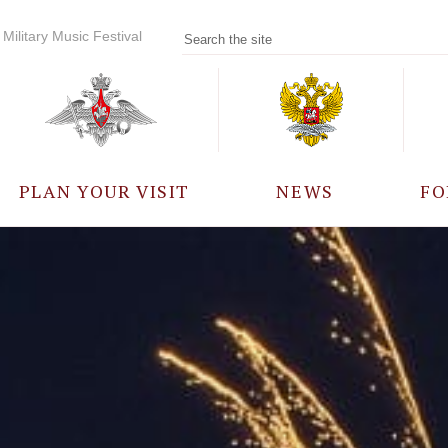
Military Music Festival
PLAN YOUR VISIT
NEWS
FO
PARTICIPANTS
A
EVENTS
FREQUENTLY ASKED
QUESTIONS
RULES FOR VISITORS