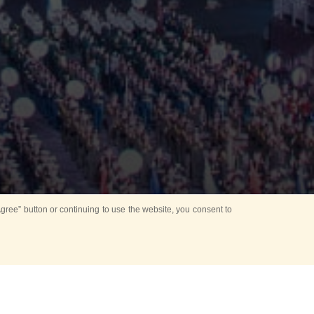
ree” button or continuing to use the website, you consent to
d in parks