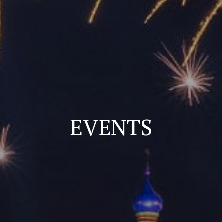
EVENTS