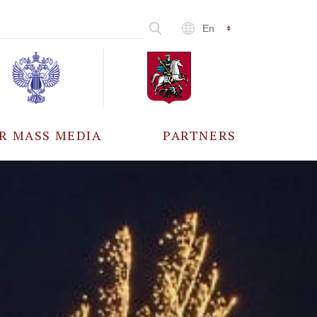
En
R MASS MEDIA
PARTNERS
CCREDITATION
ALL PARTNERS