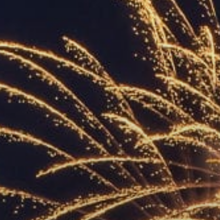
ACCREDITED
REPRESENTATIVES