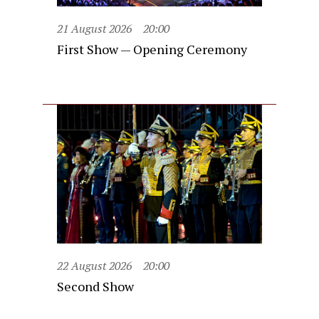
21 August 2026
20:00
First Show — Opening Ceremony
22 August 2026
20:00
Second Show