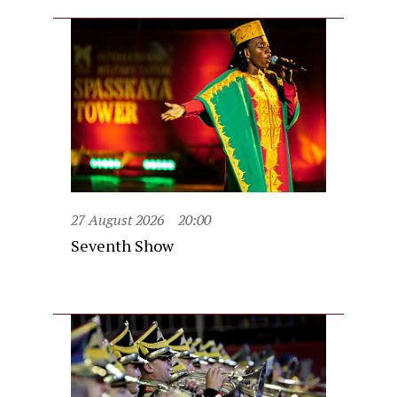
27 August 2026
20:00
Seventh Show