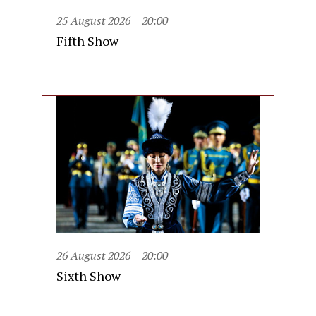
25 August 2026
20:00
Fifth Show
26 August 2026
20:00
Sixth Show