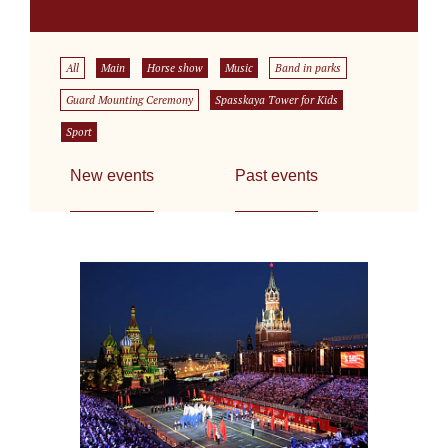
All
Main
Horse show
Music
Band in parks
Guard Mounting Ceremony
Spasskaya Tower for Kids
Sport
New events
Past events