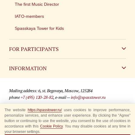
The first Music Director
IATO-members
Spasskaya Tower for Kids
FOR PARTICIPANTS
Non-Russian
INFORMATION
Russian
Contact
Mailing address: 6, st. Begovaya, Moscow, 125284
For media partners
phone
+7 (495) 120-28-82
, e-mail —
info@spasstower.ru
Q&A
The website
https://spasstower.ru/
uses cookies to improve performance,
© 2009-2025 Official website of the “Spasskaya Tower” Festival
personalize services, and enhance user experience. By clicking the “Agree”
Where to buy tickets
Site development —
«Sibirix» studio
button or continuing to use the website, you consent to the use of cookies in
accordance with this
Cookie Policy
. You may disable cookies at any time in
Rules for visitors
your browser settings.