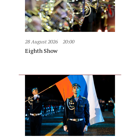
28 August 2026
20:00
Eighth Show