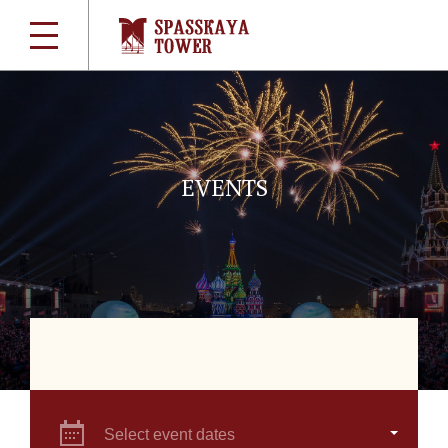
EVENTS
Select event dates