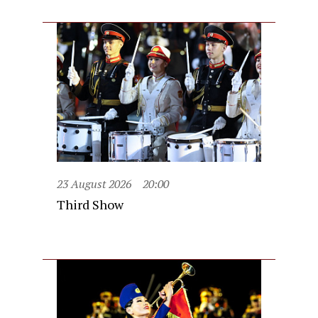
23 August 2026
20:00
Third Show