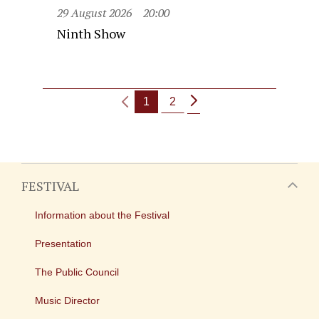
29 August 2026
20:00
Ninth Show
1
2
FESTIVAL
Information about the Festival
Presentation
The Public Council
Music Director