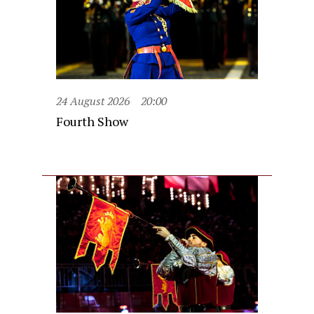
24 August 2026
20:00
Fourth Show