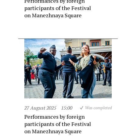
Performances by foreign
participants of the Festival
on Manezhnaya Square
27 August 2025
15:00
Was completed
Performances by foreign
participants of the Festival
on Manezhnaya Square