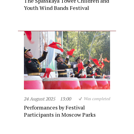
The Spasskaya Tower Children and
Youth Wind Bands Festival
24 August 2025
13:00
Was completed
Performances by Festival
Participants in Moscow Parks