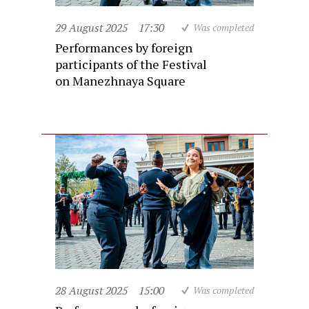
29 August 2025
17:30
Was completed
Performances by foreign
participants of the Festival
on Manezhnaya Square
28 August 2025
15:00
Was completed