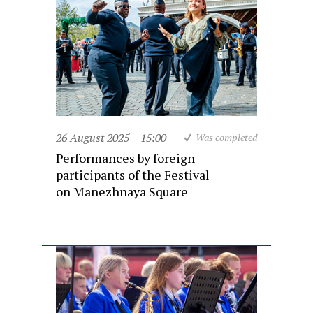
26 August 2025
15:00
Was completed
Performances by foreign
participants of the Festival
on Manezhnaya Square