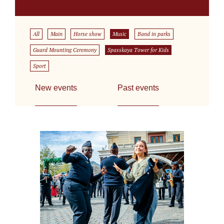
All
Main
Horse show
Music
Band in parks
Guard Mounting Ceremony
Spasskaya Tower for Kids
Sport
New events
Past events