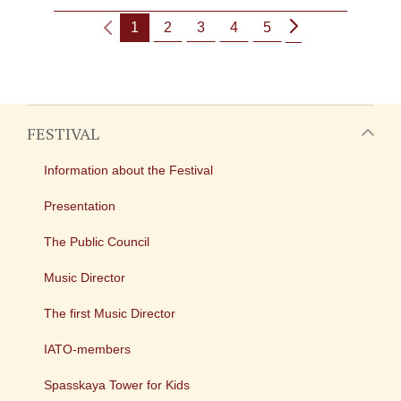
1
2
3
4
5
FESTIVAL
Information about the Festival
Presentation
The Public Council
Music Director
The first Music Director
IATO-members
Spasskaya Tower for Kids