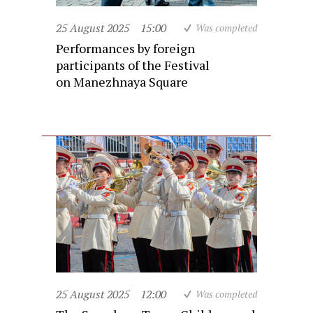
25 August 2025
15:00
Was completed
Performances by foreign
participants of the Festival
on Manezhnaya Square
25 August 2025
12:00
Was completed