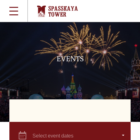
EVENTS
Select event dates