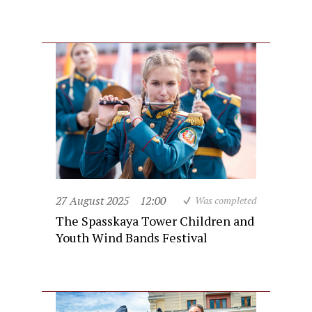
27 August 2025
12:00
Was completed
The Spasskaya Tower Children and
Youth Wind Bands Festival