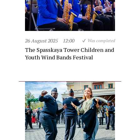
26 August 2025
12:00
Was completed
The Spasskaya Tower Children and
Youth Wind Bands Festival