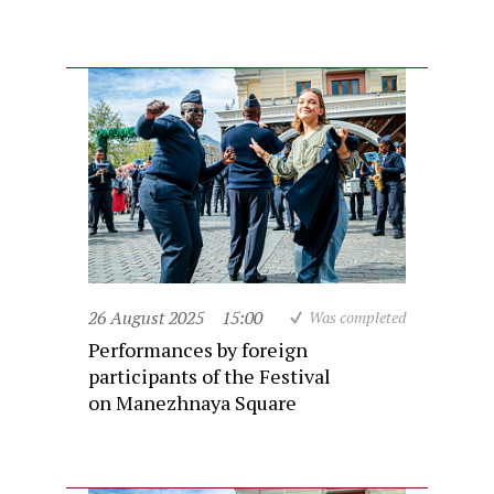
26 August 2025
15:00
Was completed
Performances by foreign
participants of the Festival
on Manezhnaya Square