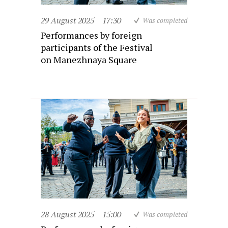
29 August 2025
17:30
Was completed
Performances by foreign
participants of the Festival
on Manezhnaya Square
28 August 2025
15:00
Was completed