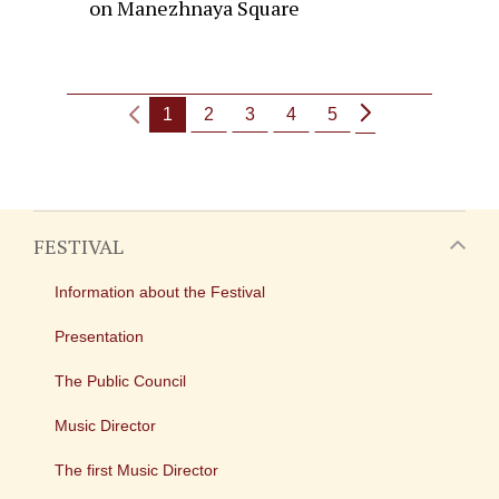
on Manezhnaya Square
1
2
3
4
5
FESTIVAL
Information about the Festival
Presentation
The Public Council
Music Director
The first Music Director