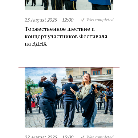
23 August 2025
12:00
Was completed
Торжественное шествие и
концерт участников Фестиваля
на ВДНХ
22 August 2025
15:00
Was completed