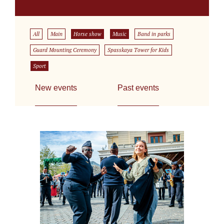
All
Main
Horse show
Music
Band in parks
Guard Mounting Ceremony
Spasskaya Tower for Kids
Sport
New events
Past events