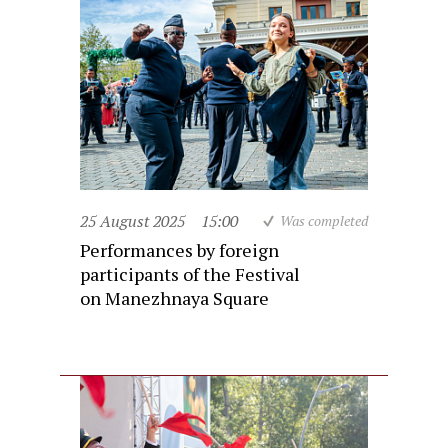
25 August 2025
15:00
Was completed
Performances by foreign
participants of the Festival
on Manezhnaya Square