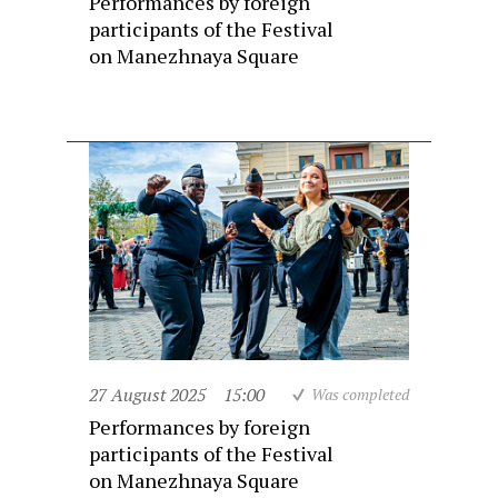
Performances by foreign
participants of the Festival
on Manezhnaya Square
27 August 2025
15:00
Was completed
Performances by foreign
participants of the Festival
on Manezhnaya Square