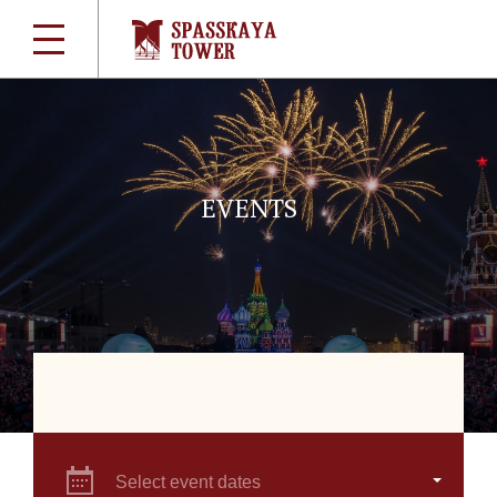
EVENTS
Select event dates