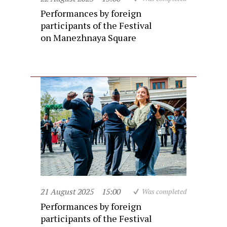
Performances by foreign
participants of the Festival
on Manezhnaya Square
21 August 2025
15:00
Was completed
Performances by foreign
participants of the Festival