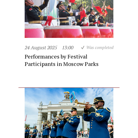
24 August 2025
13:00
Was completed
Performances by Festival
Participants in Moscow Parks