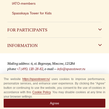
IATO-members
Spasskaya Tower for Kids
FOR PARTICIPANTS
Non-Russian
INFORMATION
Russian
Contact
Mailing address: 6, st. Begovaya, Moscow, 125284
For media partners
phone
+7 (495) 120-28-82
, e-mail —
info@spasstower.ru
Q&A
The website
https://spasstower.ru/
uses cookies to improve performance,
© 2009-2025 Official website of the “Spasskaya Tower” Festival
personalize services, and enhance user experience. By clicking the “Agree”
Where to buy tickets
Site development —
«Sibirix» studio
button or continuing to use the website, you consent to the use of cookies in
accordance with this
Cookie Policy
. You may disable cookies at any time in
Rules for visitors
your browser settings.
Agree
Accredited Representatives