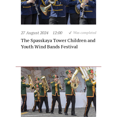
27 August 2024
12:00
Was completed
The Spasskaya Tower Children and
Youth Wind Bands Festival