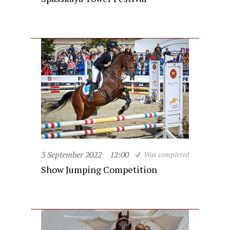
3 September 2022
12:00
Was completed
Show Jumping Competition