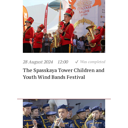
28 August 2024
12:00
Was completed
The Spasskaya Tower Children and
Youth Wind Bands Festival