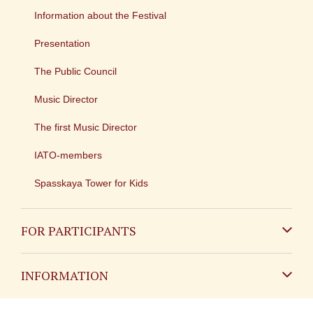
Information about the Festival
Presentation
The Public Council
Music Director
The first Music Director
IATO-members
Spasskaya Tower for Kids
FOR PARTICIPANTS
Non-Russian
INFORMATION
Russian
Contact