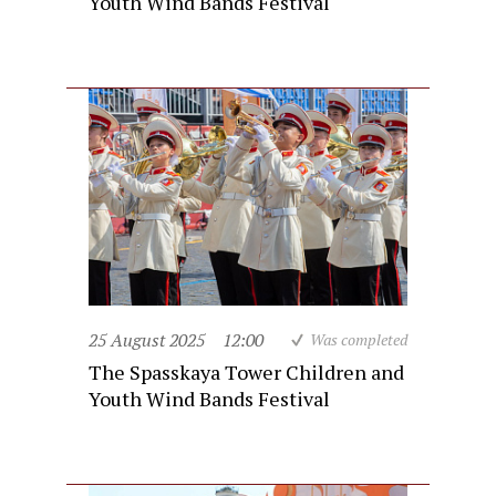
Youth Wind Bands Festival
25 August 2025
12:00
Was completed
The Spasskaya Tower Children and
Youth Wind Bands Festival