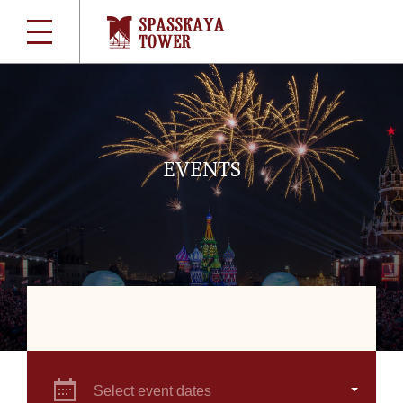
EVENTS
Select event dates