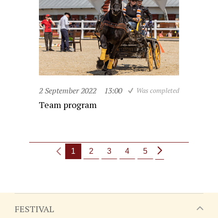
2 September 2022
13:00
Was completed
Team program
1
2
3
4
5
FESTIVAL