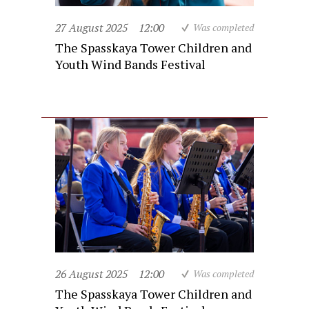
27 August 2025
12:00
Was completed
The Spasskaya Tower Children and
Youth Wind Bands Festival
26 August 2025
12:00
Was completed
The Spasskaya Tower Children and