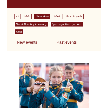
All
Main
Horse show
Music
Band in parks
Guard Mounting Ceremony
Spasskaya Tower for Kids
Sport
New events
Past events