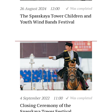
26 August 2024
12:00
Was completed
The Spasskaya Tower Children and
Youth Wind Bands Festival
4 September 2022
11:00
Was completed
Closing Ceremony of the
Spasskaya Tower Festival