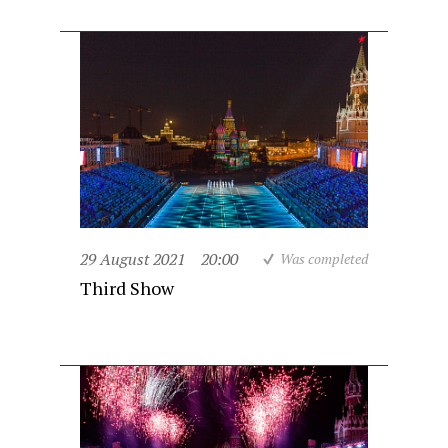
29 August 2021
20:00
Was completed
Third Show