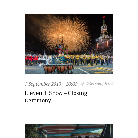
1 September 2019
20:00
Was completed
Eleventh Show – Closing
Ceremony