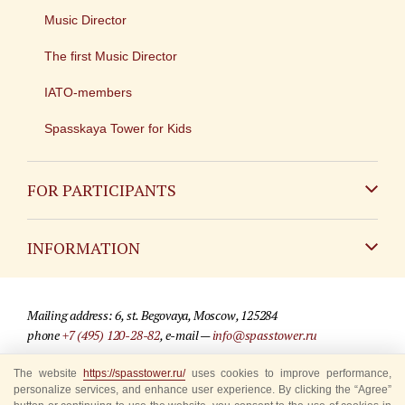
Music Director
The first Music Director
IATO-members
Spasskaya Tower for Kids
FOR PARTICIPANTS
Non-Russian
INFORMATION
Russian
Contact
Mailing address: 6, st. Begovaya, Moscow, 125284
For media partners
phone
+7 (495) 120-28-82
, e-mail —
info@spasstower.ru
Q&A
The website
https://spasstower.ru/
uses cookies to improve performance,
© 2009-2025 Official website of the “Spasskaya Tower” Festival
personalize services, and enhance user experience. By clicking the “Agree”
Where to buy tickets
Site development —
«Sibirix» studio