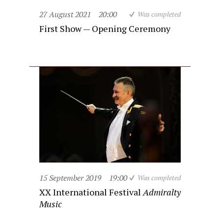
27 August 2021
20:00
Was completed
First Show — Opening Ceremony
15 September 2019
19:00
Was completed
XX International Festival
Admiralty
Music