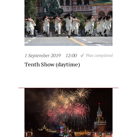
1 September 2019
12:00
Was completed
Tenth Show (daytime)