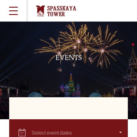
EVENTS
Select event dates