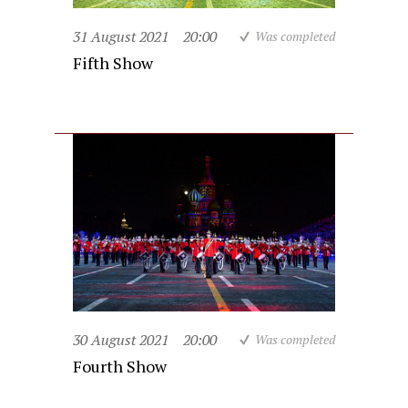
31 August 2021
20:00
Was completed
Fifth Show
30 August 2021
20:00
Was completed
Fourth Show