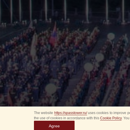
The website
https://spasstower.ru/
uses cookies to improve pe
the use of cookies in accordance with this
Cookie Policy
. You
Agree