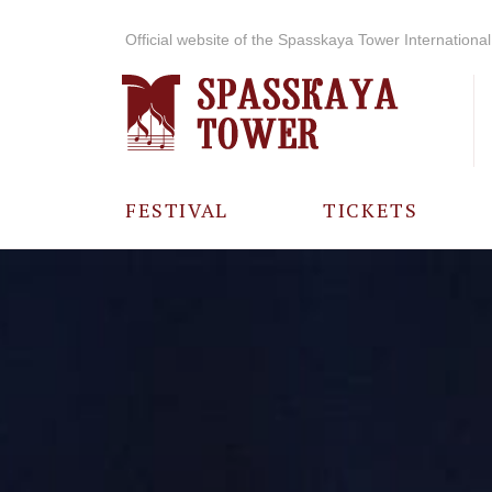
Official website of the Spasskaya Tower International 
FESTIVAL
TICKETS
ABOUT THE
FESTIVAL
HISTORY OF
THE FESTIVAL
PHOTO AND
VIDEO
MATERIALS