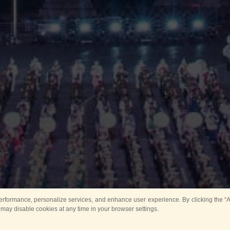
rformance, personalize services, and enhance user experience. By clicking the “Ag
 may disable cookies at any time in your browser settings.