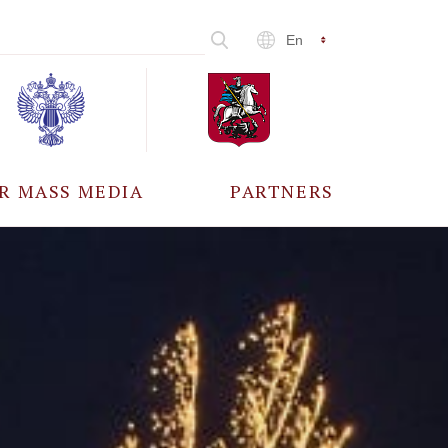
En
R MASS MEDIA
PARTNERS
CCREDITATION
ALL PARTNERS