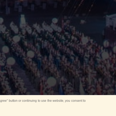
ree” button or continuing to use the website, you consent to