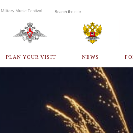
Military Music Festival
PLAN YOUR VISIT
NEWS
FO
PARTICIPANTS
A
EVENTS
FREQUENTLY ASKED
QUESTIONS
RULES FOR VISITORS