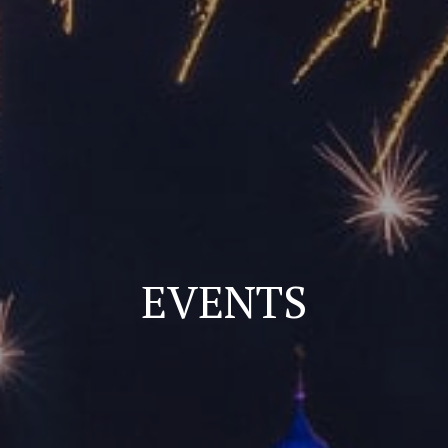
EVENTS