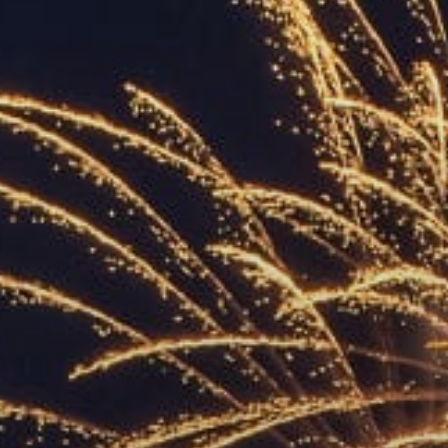
ACCREDITED
REPRESENTATIVES