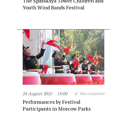
The Spasskaya Tower Children and
Youth Wind Bands Festival
24 August 2025
13:00
Was completed
Performances by Festival
Participants in Moscow Parks