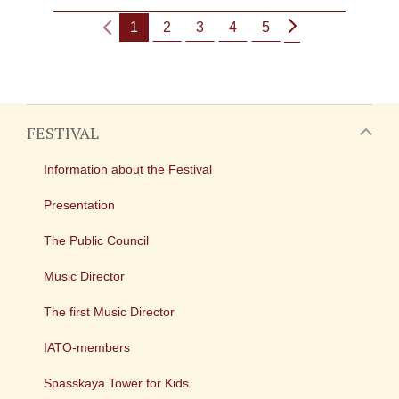
1
2
3
4
5
FESTIVAL
Information about the Festival
Presentation
The Public Council
Music Director
The first Music Director
IATO-members
Spasskaya Tower for Kids