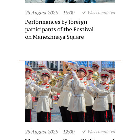
25 August 2025
15:00
Was completed
Performances by foreign
participants of the Festival
on Manezhnaya Square
25 August 2025
12:00
Was completed