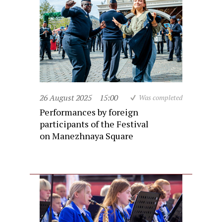
26 August 2025
15:00
Was completed
Performances by foreign
participants of the Festival
on Manezhnaya Square