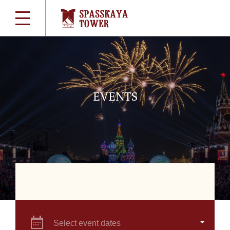
EVENTS
Select event dates