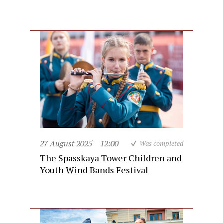
27 August 2025
12:00
Was completed
The Spasskaya Tower Children and
Youth Wind Bands Festival