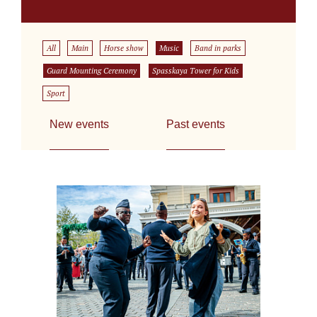
All
Main
Horse show
Music
Band in parks
Guard Mounting Ceremony
Spasskaya Tower for Kids
Sport
New events
Past events