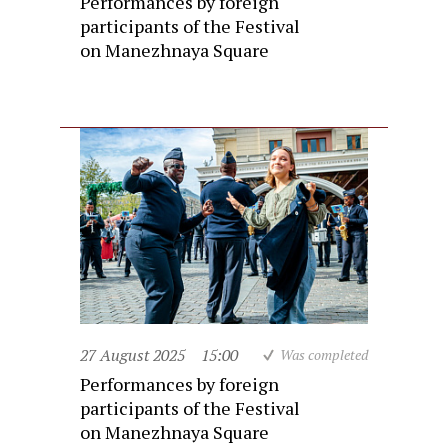
Performances by foreign
participants of the Festival
on Manezhnaya Square
27 August 2025
15:00
Was completed
Performances by foreign
participants of the Festival
on Manezhnaya Square