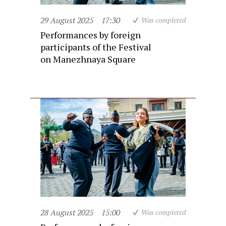
29 August 2025
17:30
Was completed
Performances by foreign
participants of the Festival
on Manezhnaya Square
28 August 2025
15:00
Was completed