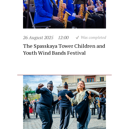
26 August 2025
12:00
Was completed
The Spasskaya Tower Children and
Youth Wind Bands Festival