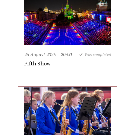
26 August 2025
20:00
Was completed
Fifth Show