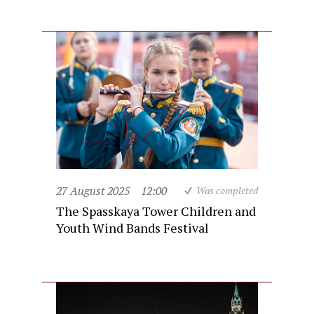
27 August 2025
12:00
Was completed
The Spasskaya Tower Children and
Youth Wind Bands Festival