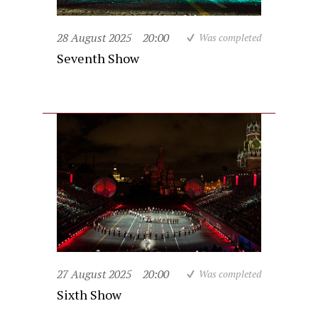
28 August 2025
20:00
Was completed
Seventh Show
27 August 2025
20:00
Was completed
Sixth Show