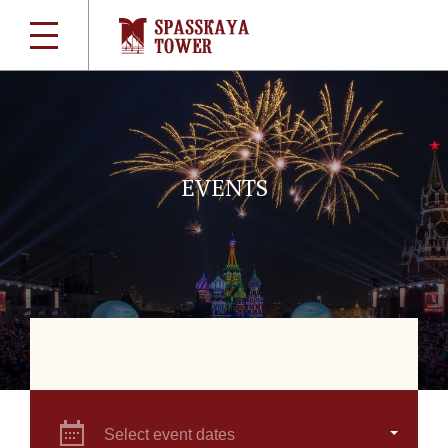
EVENTS
Select event dates