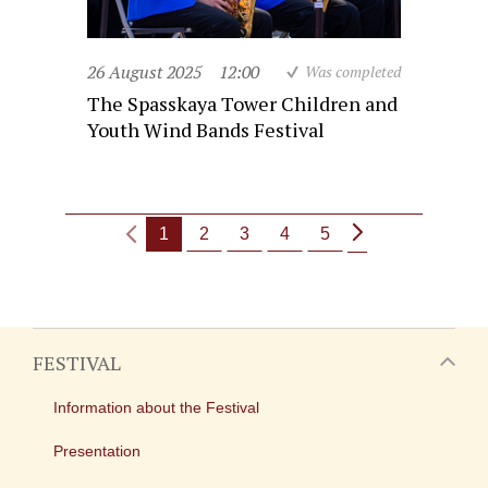
26 August 2025
12:00
Was completed
The Spasskaya Tower Children and
Youth Wind Bands Festival
1
2
3
4
5
FESTIVAL
Information about the Festival
Presentation