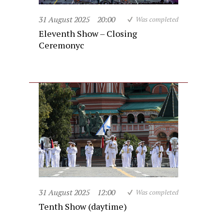
31 August 2025
20:00
Was completed
Eleventh Show – Closing
Ceremonyc
31 August 2025
12:00
Was completed
Tenth Show (daytime)