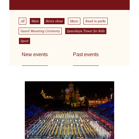
All
Main
Horse show
Music
Band in parks
Guard Mounting Ceremony
Spasskaya Tower for Kids
Sport
New events
Past events