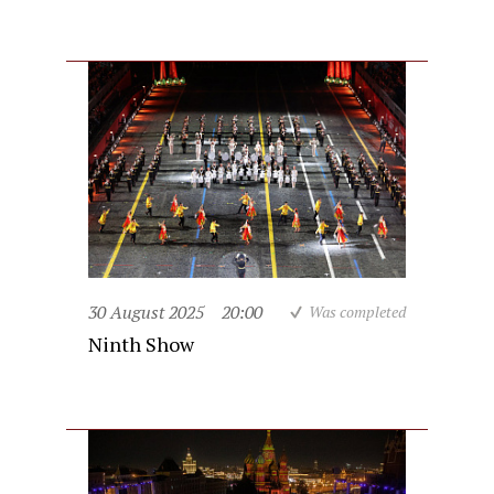
30 August 2025
20:00
Was completed
Ninth Show