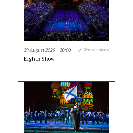
29 August 2025
20:00
Was completed
Eighth Show