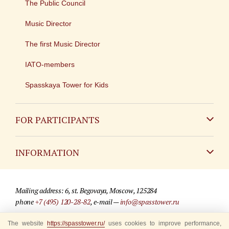
The Public Council
Music Director
The first Music Director
IATO-members
Spasskaya Tower for Kids
FOR PARTICIPANTS
Non-Russian
INFORMATION
Russian
Contact
Mailing address: 6, st. Begovaya, Moscow, 125284
For media partners
phone
+7 (495) 120-28-82
, e-mail —
info@spasstower.ru
Q&A
The website
https://spasstower.ru/
uses cookies to improve performance,
© 2009-2025 Official website of the “Spasskaya Tower” Festival