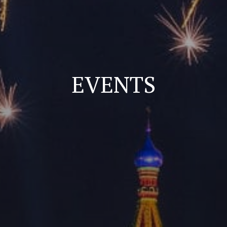
EVENTS