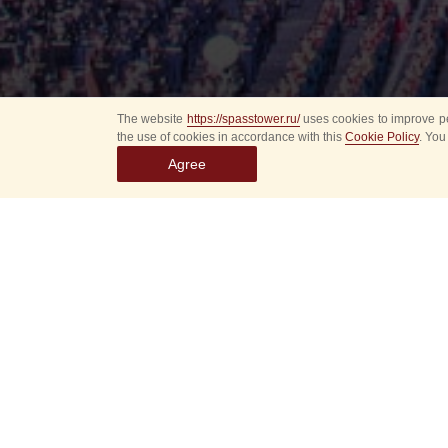
The website
https://spasstower.ru/
uses cookies to improve pe
the use of cookies in accordance with this
Cookie Policy
. You
Agree
Select
event
dates