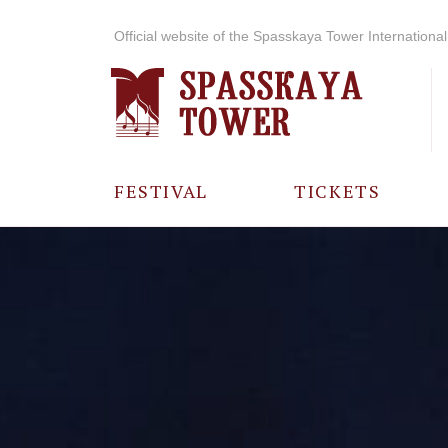
Official website of the Spasskaya Tower International 
FESTIVAL
TICKETS
ABOUT THE
FESTIVAL
HISTORY OF
THE FESTIVAL
PHOTO AND
VIDEO
MATERIALS