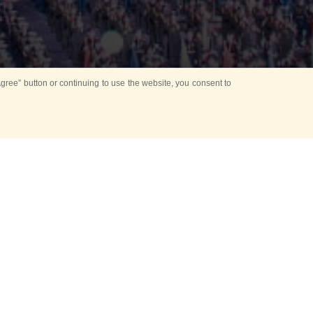
ree” button or continuing to use the website, you consent to
d in parks
for Kids