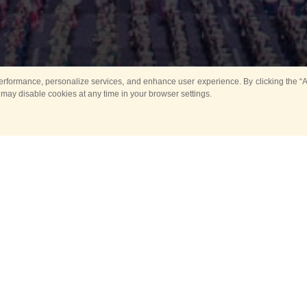
rformance, personalize services, and enhance user experience. By clicking the “Ag
 may disable cookies at any time in your browser settings.
All
Main
Horse show
Music
Ban
Guard Mounting Ceremony
Spasskaya Tower 
Sport
New events
Past events