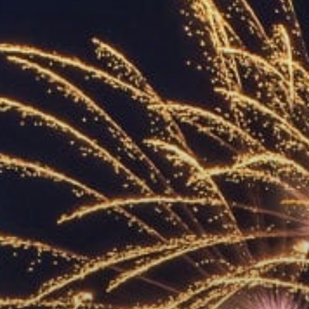
ACCREDITED
REPRESENTATIVES