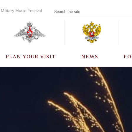
Military Music Festival
PLAN YOUR VISIT
NEWS
FO
PARTICIPANTS
A
EVENTS
FREQUENTLY ASKED
QUESTIONS
RULES FOR VISITORS