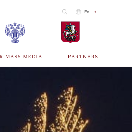
En
R MASS MEDIA
PARTNERS
CCREDITATION
ALL PARTNERS