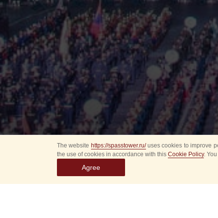
The website
https://spasstower.ru/
uses cookies to improve pe
the use of cookies in accordance with this
Cookie Policy
. You
Agree