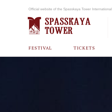
Official website of the Spasskaya Tower International 
FESTIVAL
TICKETS
ABOUT THE
FESTIVAL
HISTORY OF
THE FESTIVAL
PHOTO AND
VIDEO
MATERIALS