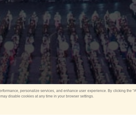
rformance, personalize services, and enhance user experience. By clicking the “Ag
 may disable cookies at any time in your browser settings.
All
Main
Horse show
Music
Ban