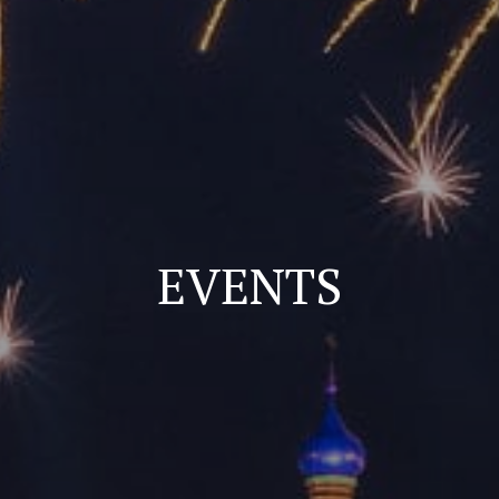
EVENTS