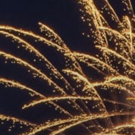
ACCREDITED
REPRESENTATIVES