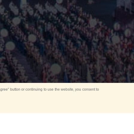
ree” button or continuing to use the website, you consent to
d in parks