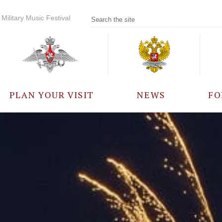
Military Music Festival
PLAN YOUR VISIT
NEWS
FO
PARTICIPANTS
A
EVENTS
FREQUENTLY ASKED
QUESTIONS
RULES FOR VISITORS