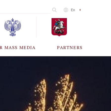
En
R MASS MEDIA
PARTNERS
CCREDITATION
ALL PARTNERS