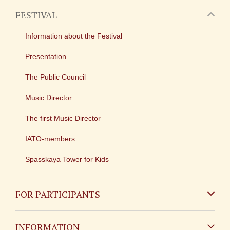
FESTIVAL
Information about the Festival
Presentation
The Public Council
Music Director
The first Music Director
IATO-members
Spasskaya Tower for Kids
FOR PARTICIPANTS
Non-Russian
INFORMATION