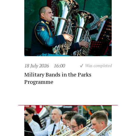
18 July 2026
16:00
Was completed
Military Bands in the Parks
Programme