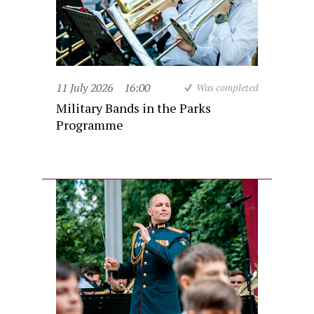
11 July 2026
16:00
Was completed
Military Bands in the Parks
Programme