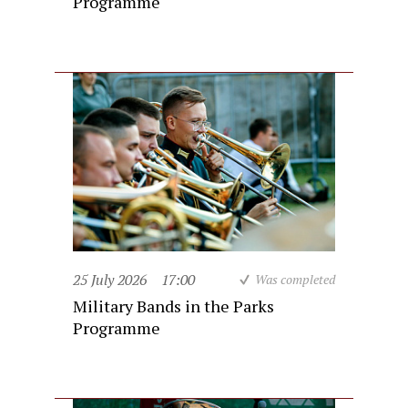
Programme
25 July 2026
17:00
Was completed
Military Bands in the Parks
Programme