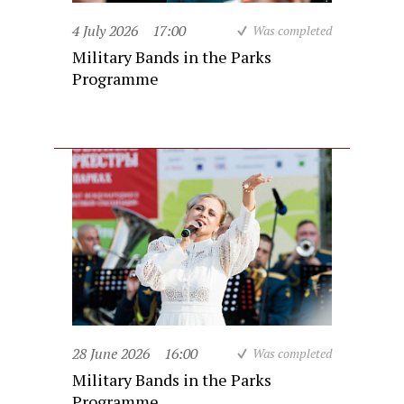
4 July 2026
17:00
Was completed
Military Bands in the Parks
Programme
28 June 2026
16:00
Was completed
Military Bands in the Parks
Programme