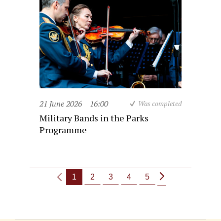
21 June 2026
16:00
Was completed
Military Bands in the Parks
Programme
1
2
3
4
5