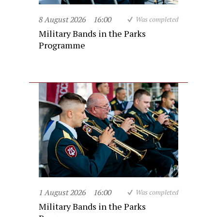
8 August 2026
16:00
Was completed
Military Bands in the Parks
Programme
1 August 2026
16:00
Was completed
Military Bands in the Parks