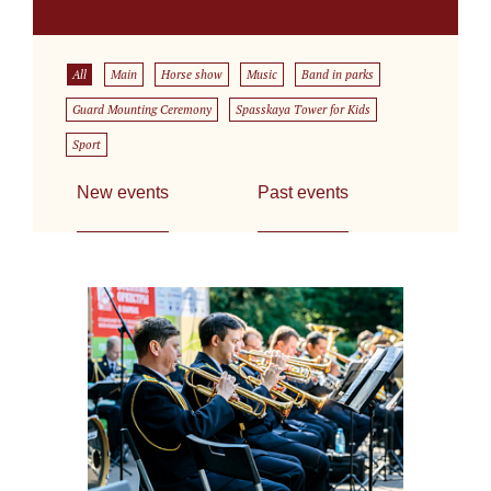
All
Main
Horse show
Music
Band in parks
Guard Mounting Ceremony
Spasskaya Tower for Kids
Sport
New events
Past events