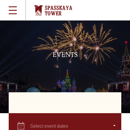
EVENTS
Select event dates