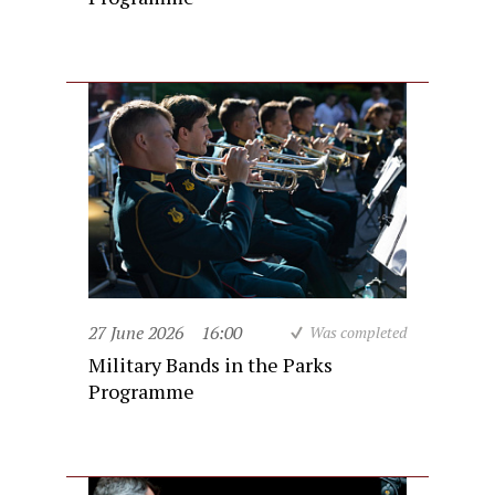
27 June 2026
16:00
Was completed
Military Bands in the Parks
Programme