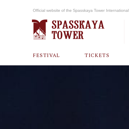
Official website of the Spasskaya Tower International 
FESTIVAL
TICKETS
ABOUT THE
FESTIVAL
HISTORY OF
THE FESTIVAL
PHOTO AND
VIDEO
MATERIALS