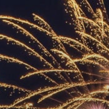
ACCREDITED
REPRESENTATIVES