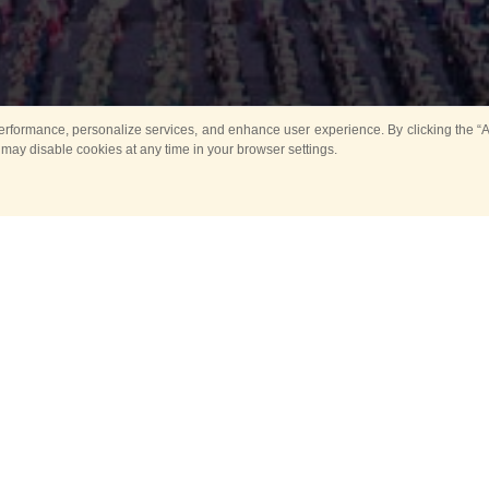
rformance, personalize services, and enhance user experience. By clicking the “Ag
 may disable cookies at any time in your browser settings.
All
Main
Horse show
Music
Ban
Guard Mounting Ceremony
Spasskaya Tower 
Sport
New events
Past events