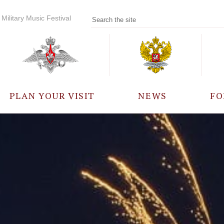
Military Music Festival
PLAN YOUR VISIT
NEWS
FO
PARTICIPANTS
A
EVENTS
FREQUENTLY ASKED
QUESTIONS
RULES FOR VISITORS