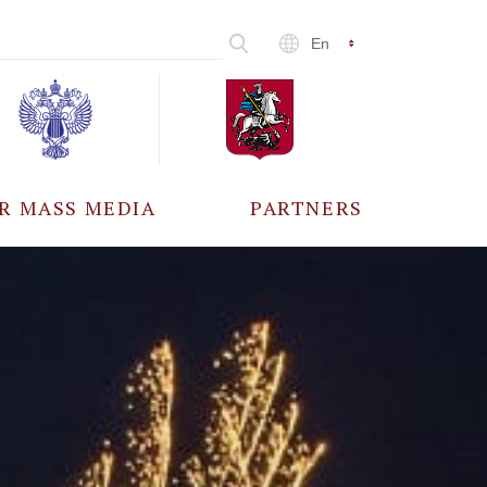
En
R MASS MEDIA
PARTNERS
CCREDITATION
ALL PARTNERS