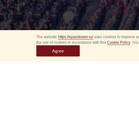
The website
https://spasstower.ru/
uses cookies to improve pe
the use of cookies in accordance with this
Cookie Policy
. You
Agree
Select
event
dates