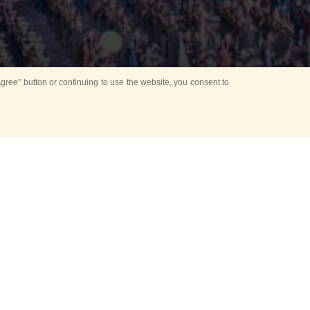
ree” button or continuing to use the website, you consent to
d in parks
for Kids