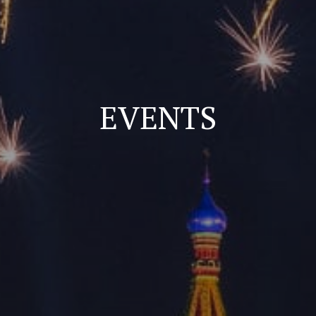
EVENTS