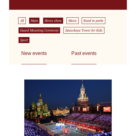
All
Main
Horse show
Music
Band in parks
Guard Mounting Ceremony
Spasskaya Tower for Kids
Sport
New events
Past events