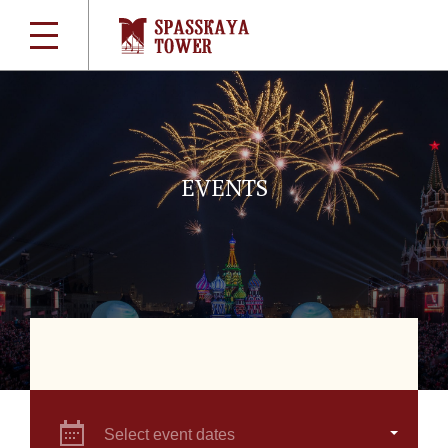
EVENTS
Select event dates