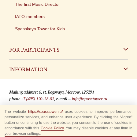
The first Music Director
IATO-members
Spasskaya Tower for Kids
FOR PARTICIPANTS
Non-Russian
INFORMATION
Russian
Contact
Mailing address: 6, st. Begovaya, Moscow, 125284
For media partners
phone
+7 (495) 120-28-82
, e-mail —
info@spasstower.ru
Q&A
The website
https://spasstower.ru/
uses cookies to improve performance,
© 2009-2025 Official website of the “Spasskaya Tower” Festival
personalize services, and enhance user experience. By clicking the “Agree”
Where to buy tickets
Site development —
«Sibirix» studio
button or continuing to use the website, you consent to the use of cookies in
accordance with this
Cookie Policy
. You may disable cookies at any time in
Rules for visitors
your browser settings.