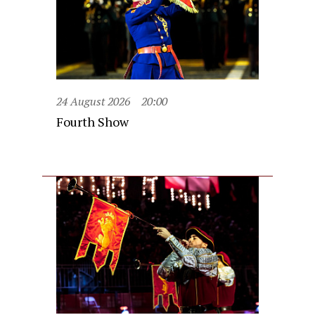
24 August 2026
20:00
Fourth Show