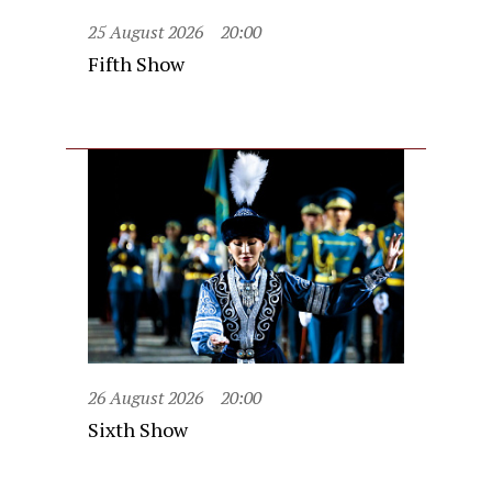
25 August 2026
20:00
Fifth Show
26 August 2026
20:00
Sixth Show