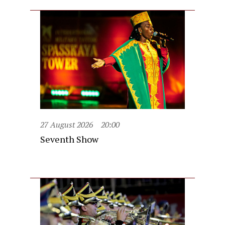
27 August 2026
20:00
Seventh Show