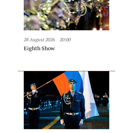
28 August 2026
20:00
Eighth Show