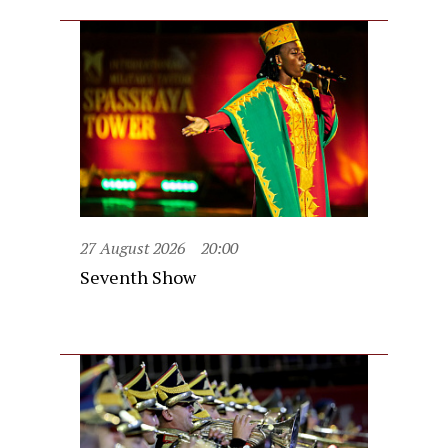
27 August 2026
20:00
Seventh Show