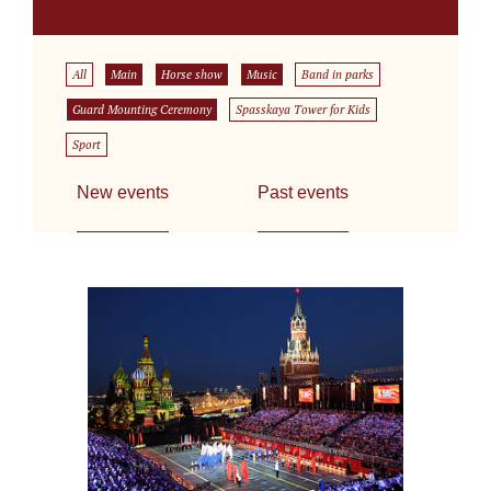
All
Main
Horse show
Music
Band in parks
Guard Mounting Ceremony
Spasskaya Tower for Kids
Sport
New events
Past events