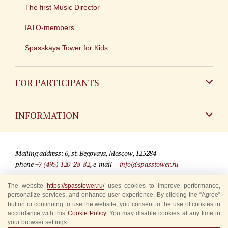
The first Music Director
IATO-members
Spasskaya Tower for Kids
FOR PARTICIPANTS
Non-Russian
INFORMATION
Russian
Contact
Mailing address: 6, st. Begovaya, Moscow, 125284
For media partners
phone
+7 (495) 120-28-82
, e-mail —
info@spasstower.ru
Q&A
The website
https://spasstower.ru/
uses cookies to improve performance,
© 2009-2025 Official website of the “Spasskaya Tower” Festival
personalize services, and enhance user experience. By clicking the “Agree”
Where to buy tickets
Site development —
«Sibirix» studio
button or continuing to use the website, you consent to the use of cookies in
accordance with this
Cookie Policy
. You may disable cookies at any time in
Rules for visitors
your browser settings.