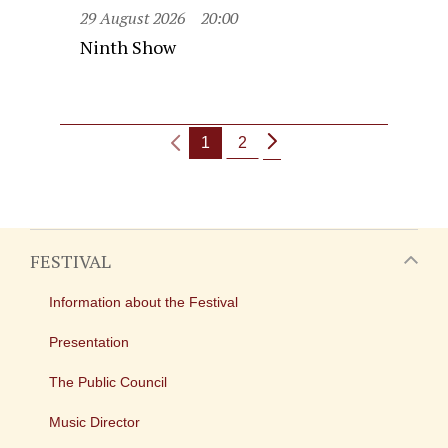
29 August 2026
20:00
Ninth Show
1
2
FESTIVAL
Information about the Festival
Presentation
The Public Council
Music Director