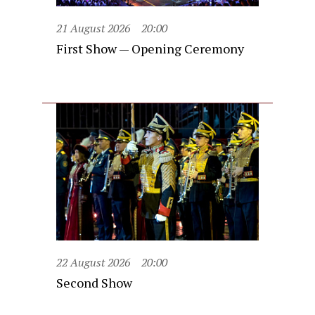
21 August 2026
20:00
First Show — Opening Ceremony
22 August 2026
20:00
Second Show