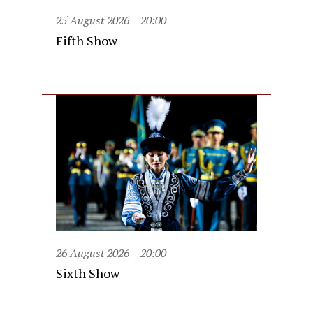
25 August 2026
20:00
Fifth Show
26 August 2026
20:00
Sixth Show