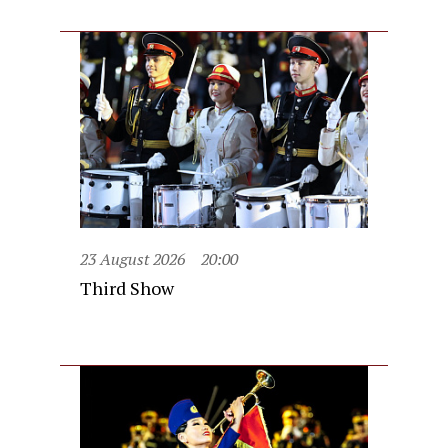
23 August 2026
20:00
Third Show