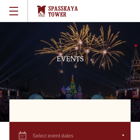
EVENTS
Select event dates