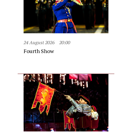
24 August 2026
20:00
Fourth Show