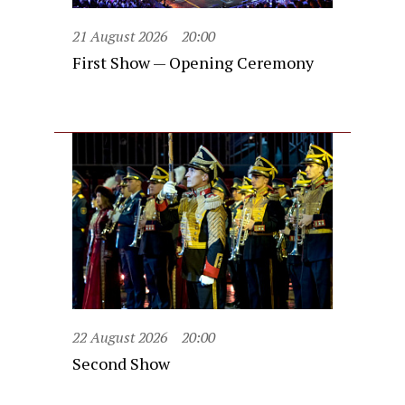
21 August 2026
20:00
First Show — Opening Ceremony
22 August 2026
20:00
Second Show