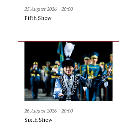
25 August 2026
20:00
Fifth Show
26 August 2026
20:00
Sixth Show