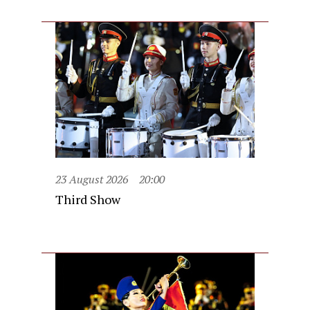
23 August 2026
20:00
Third Show