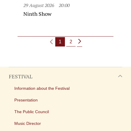
29 August 2026
20:00
Ninth Show
1
2
FESTIVAL
Information about the Festival
Presentation
The Public Council
Music Director