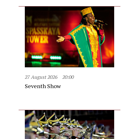
27 August 2026
20:00
Seventh Show