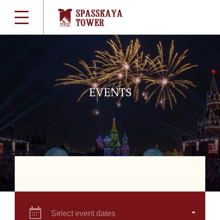
EVENTS
Select event dates