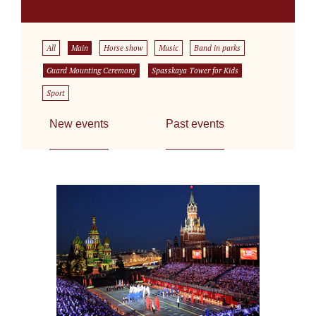
All
Main
Horse show
Music
Band in parks
Guard Mounting Ceremony
Spasskaya Tower for Kids
Sport
New events
Past events