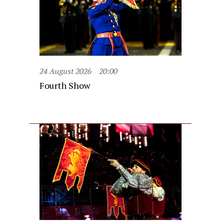
24 August 2026
20:00
Fourth Show