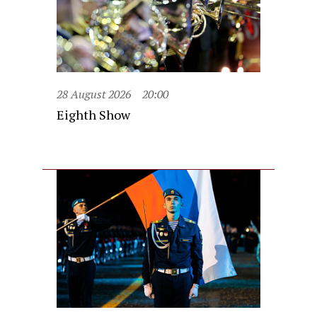
28 August 2026
20:00
Eighth Show