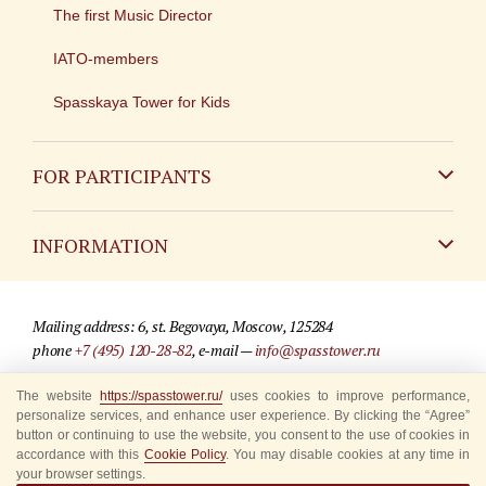
The first Music Director
IATO-members
Spasskaya Tower for Kids
FOR PARTICIPANTS
Non-Russian
INFORMATION
Russian
Contact
Mailing address: 6, st. Begovaya, Moscow, 125284
For media partners
phone
+7 (495) 120-28-82
, e-mail —
info@spasstower.ru
Q&A
The website
https://spasstower.ru/
uses cookies to improve performance,
© 2009-2025 Official website of the “Spasskaya Tower” Festival
personalize services, and enhance user experience. By clicking the “Agree”
Where to buy tickets
Site development —
«Sibirix» studio
button or continuing to use the website, you consent to the use of cookies in
accordance with this
Cookie Policy
. You may disable cookies at any time in
Rules for visitors
your browser settings.