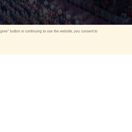
ree” button or continuing to use the website, you consent to
d in parks
for Kids