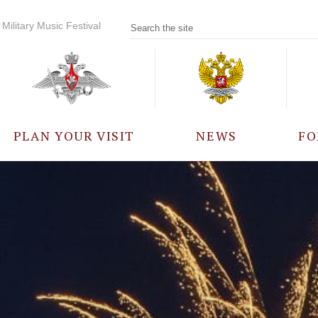
Military Music Festival
PLAN YOUR VISIT
NEWS
FO
PARTICIPANTS
A
EVENTS
FREQUENTLY ASKED
QUESTIONS
RULES FOR VISITORS