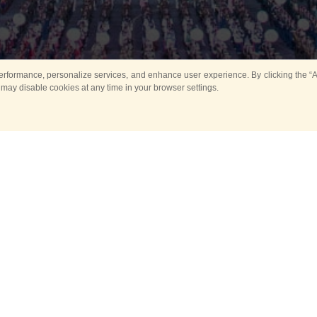
rformance, personalize services, and enhance user experience. By clicking the “Ag
 may disable cookies at any time in your browser settings.
All
Main
Horse show
Music
Ban
Guard Mounting Ceremony
Spasskaya Tower 
Sport
New events
Past events