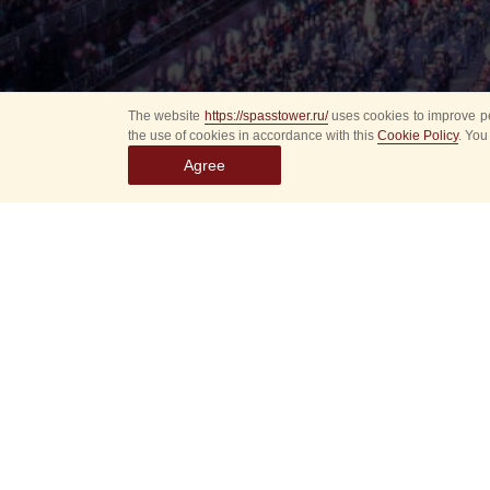
The website
https://spasstower.ru/
uses cookies to improve pe
the use of cookies in accordance with this
Cookie Policy
. You
Agree
Select
event
dates