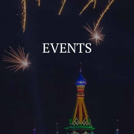
EVENTS