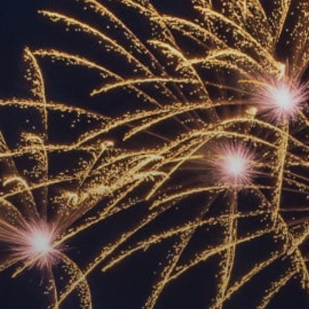
ACCREDITED
REPRESENTATIVES