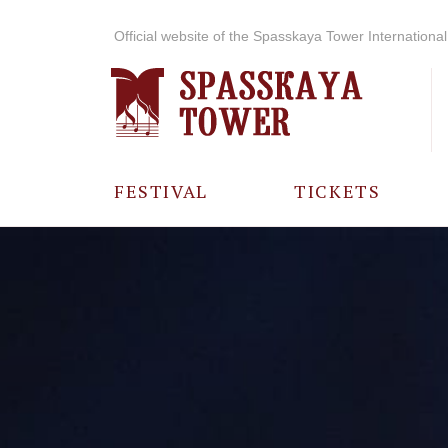
Official website of the Spasskaya Tower International 
FESTIVAL
TICKETS
ABOUT THE
FESTIVAL
HISTORY OF
THE FESTIVAL
PHOTO AND
VIDEO
MATERIALS