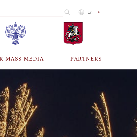
En
R MASS MEDIA
PARTNERS
CCREDITATION
ALL PARTNERS