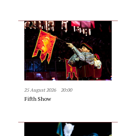
25 August 2026
20:00
Fifth Show