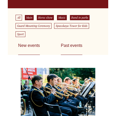
All
Main
Horse show
Music
Band in parks
Guard Mounting Ceremony
Spasskaya Tower for Kids
Sport
New events
Past events