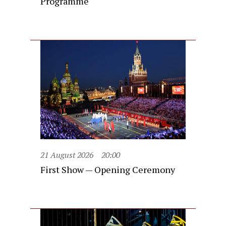
Programme
21 August 2026
20:00
First Show — Opening Ceremony