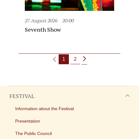
27 August 2026
20:00
Seventh Show
1
2
FESTIVAL
Information about the Festival
Presentation
The Public Council