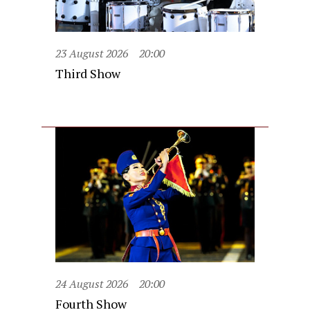
23 August 2026
20:00
Third Show
24 August 2026
20:00
Fourth Show