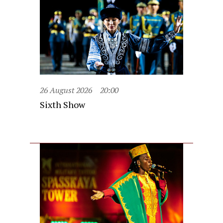
26 August 2026
20:00
Sixth Show