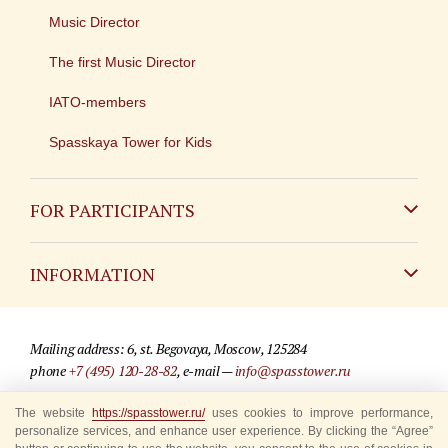
Music Director
The first Music Director
IATO-members
Spasskaya Tower for Kids
FOR PARTICIPANTS
Non-Russian
INFORMATION
Russian
Contact
Mailing address: 6, st. Begovaya, Moscow, 125284
For media partners
phone
+7 (495) 120-28-82
, e-mail —
info@spasstower.ru
Q&A
The website
https://spasstower.ru/
uses cookies to improve performance,
© 2009-2025 Official website of the “Spasskaya Tower” Festival
personalize services, and enhance user experience. By clicking the “Agree”
Where to buy tickets
Site development —
«Sibirix» studio