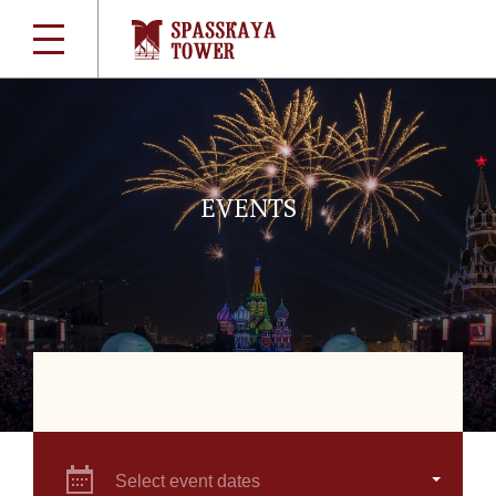
EVENTS
Select event dates