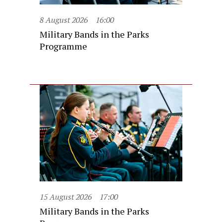
8 August 2026
16:00
Military Bands in the Parks
Programme
15 August 2026
17:00
Military Bands in the Parks