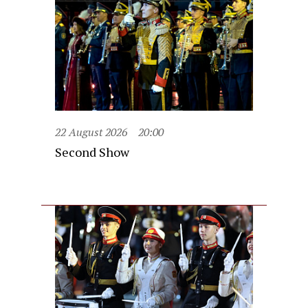
22 August 2026
20:00
Second Show