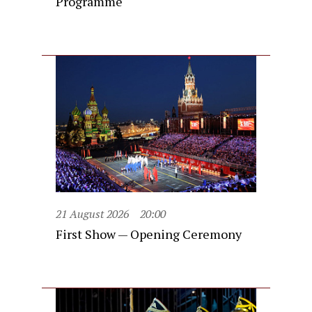
Programme
21 August 2026
20:00
First Show — Opening Ceremony