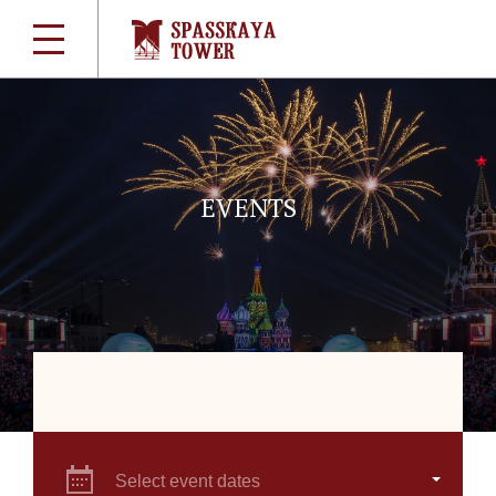
EVENTS
Select event dates