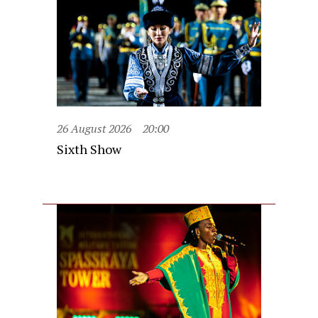
26 August 2026
20:00
Sixth Show