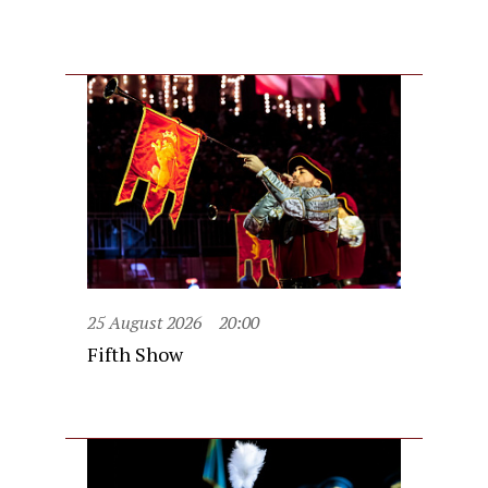
25 August 2026
20:00
Fifth Show