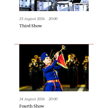
23 August 2026
20:00
Third Show
24 August 2026
20:00
Fourth Show