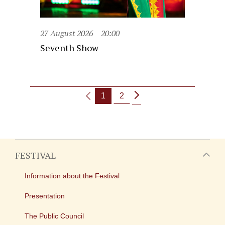
27 August 2026
20:00
Seventh Show
1
2
FESTIVAL
Information about the Festival
Presentation
The Public Council