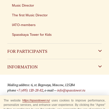
Music Director
The first Music Director
IATO-members
Spasskaya Tower for Kids
FOR PARTICIPANTS
Non-Russian
INFORMATION
Russian
Contact
Mailing address: 6, st. Begovaya, Moscow, 125284
For media partners
phone
+7 (495) 120-28-82
, e-mail —
info@spasstower.ru
Q&A
The website
https://spasstower.ru/
uses cookies to improve performance,
© 2009-2025 Official website of the “Spasskaya Tower” Festival
personalize services, and enhance user experience. By clicking the “Agree”
Where to buy tickets
Site development —
«Sibirix» studio