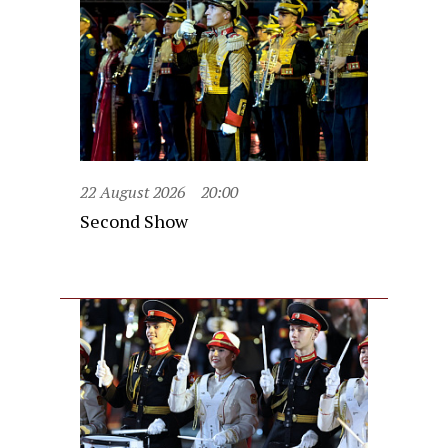
22 August 2026
20:00
Second Show