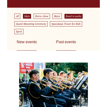
All
Main
Horse show
Music
Band in parks
Guard Mounting Ceremony
Spasskaya Tower for Kids
Sport
New events
Past events