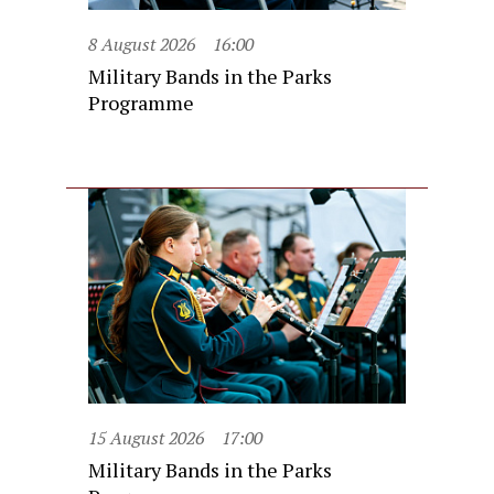
8 August 2026
16:00
Military Bands in the Parks
Programme
15 August 2026
17:00
Military Bands in the Parks