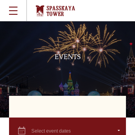
EVENTS
Select event dates