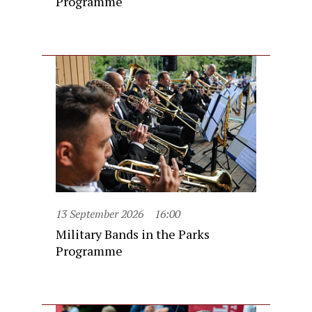
Programme
13 September 2026
16:00
Military Bands in the Parks
Programme