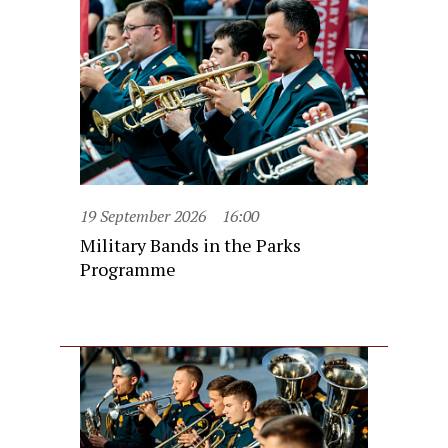
19 September 2026
16:00
Military Bands in the Parks
Programme