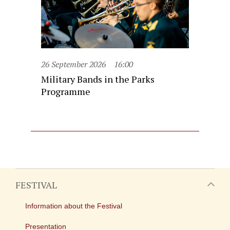
26 September 2026
16:00
Military Bands in the Parks
Programme
FESTIVAL
Information about the Festival
Presentation