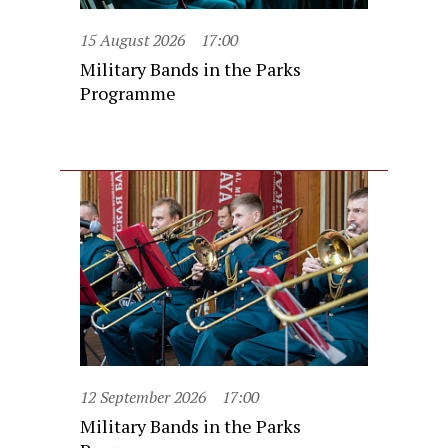
15 August 2026
17:00
Military Bands in the Parks
Programme
12 September 2026
17:00
Military Bands in the Parks