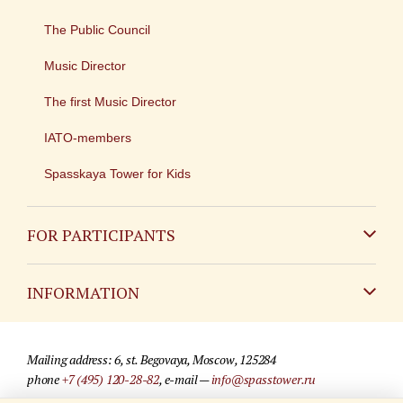
The Public Council
Music Director
The first Music Director
IATO-members
Spasskaya Tower for Kids
FOR PARTICIPANTS
Non-Russian
INFORMATION
Russian
Contact
Mailing address: 6, st. Begovaya, Moscow, 125284
For media partners
phone
+7 (495) 120-28-82
, e-mail —
info@spasstower.ru
Q&A