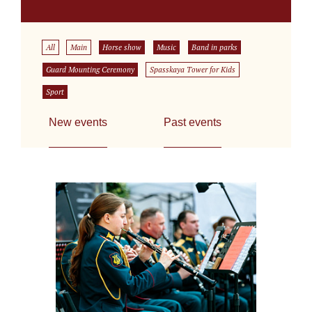
All
Main
Horse show
Music
Band in parks
Guard Mounting Ceremony
Spasskaya Tower for Kids
Sport
New events
Past events