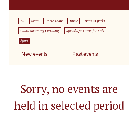
All
Main
Horse show
Music
Band in parks
Guard Mounting Ceremony
Spasskaya Tower for Kids
Sport
New events
Past events
Sorry, no events are
held in selected period