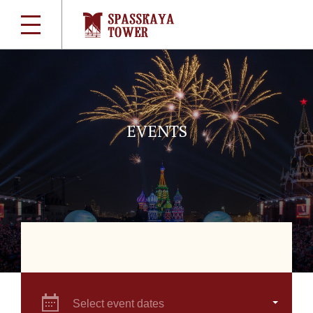
EVENTS
Select event dates