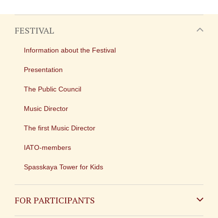
FESTIVAL
Information about the Festival
Presentation
The Public Council
Music Director
The first Music Director
IATO-members
Spasskaya Tower for Kids
FOR PARTICIPANTS