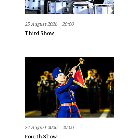
23 August 2026
20:00
Third Show
24 August 2026
20:00
Fourth Show