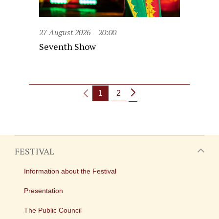
27 August 2026
20:00
Seventh Show
1
2
FESTIVAL
Information about the Festival
Presentation
The Public Council