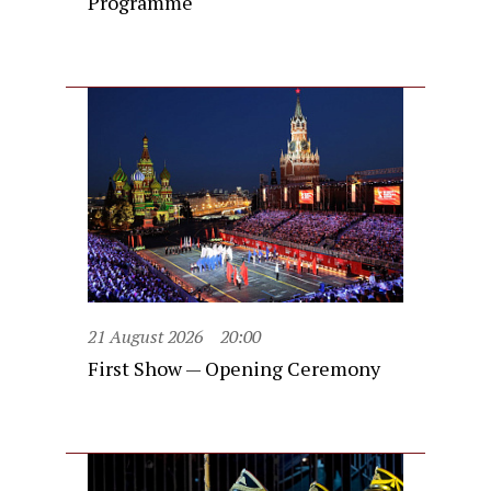
Programme
21 August 2026
20:00
First Show — Opening Ceremony