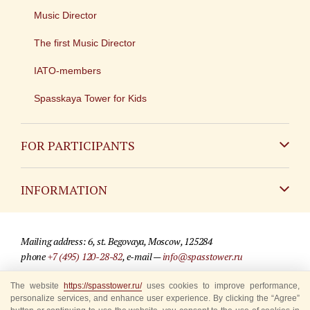
Music Director
The first Music Director
IATO-members
Spasskaya Tower for Kids
FOR PARTICIPANTS
Non-Russian
INFORMATION
Russian
Contact
Mailing address: 6, st. Begovaya, Moscow, 125284
For media partners
phone
+7 (495) 120-28-82
, e-mail —
info@spasstower.ru
Q&A
The website
https://spasstower.ru/
uses cookies to improve performance,
© 2009-2025 Official website of the “Spasskaya Tower” Festival
personalize services, and enhance user experience. By clicking the “Agree”
Where to buy tickets
Site development —
«Sibirix» studio