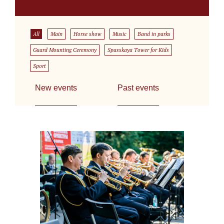
All
Main
Horse show
Music
Band in parks
Guard Mounting Ceremony
Spasskaya Tower for Kids
Sport
New events
Past events