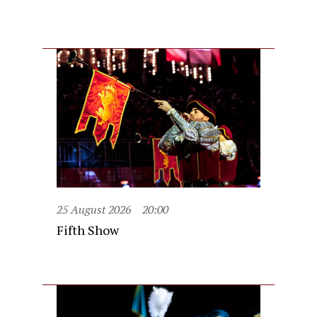
25 August 2026
20:00
Fifth Show