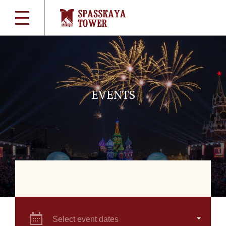
EVENTS
Select event dates