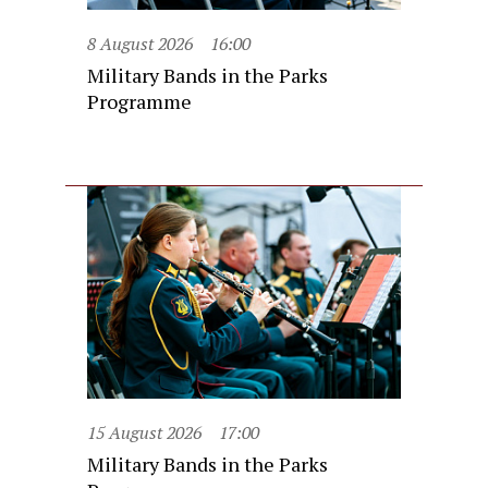
8 August 2026
16:00
Military Bands in the Parks
Programme
15 August 2026
17:00
Military Bands in the Parks