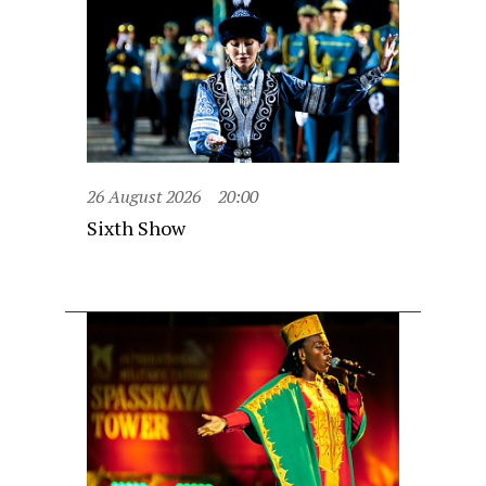
26 August 2026
20:00
Sixth Show