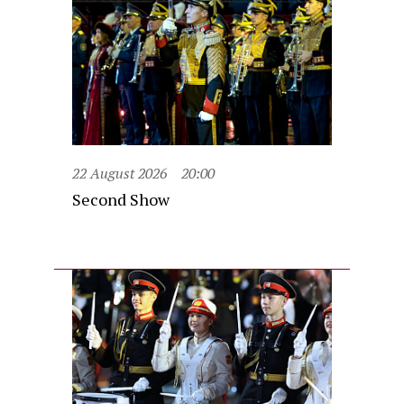
22 August 2026
20:00
Second Show