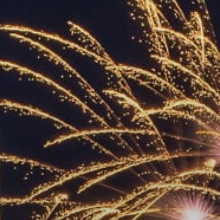
ACCREDITED
REPRESENTATIVES