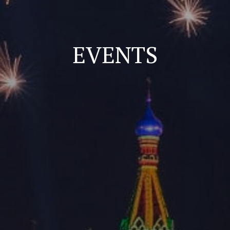
EVENTS