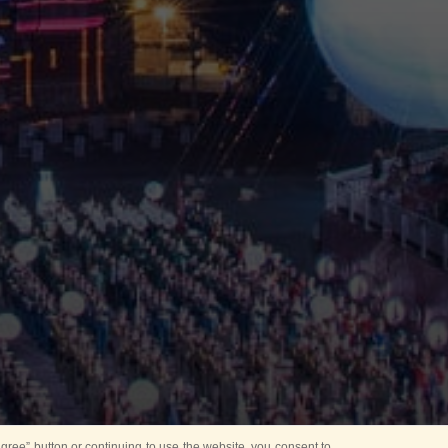
ree” button or continuing to use the website, you consent to