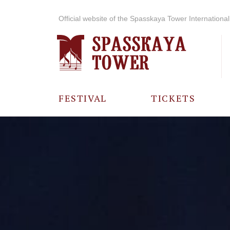
Official website of the Spasskaya Tower International 
FESTIVAL
TICKETS
ABOUT THE
FESTIVAL
HISTORY OF
THE FESTIVAL
PHOTO AND
VIDEO
MATERIALS