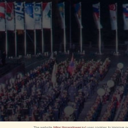
The website
https://spasstower.ru/
uses cookies to improve pe