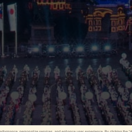
rformance, personalize services, and enhance user experience. By clicking the “Ag