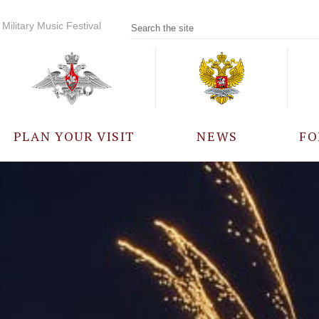
Military Music Festival
PLAN YOUR VISIT
NEWS
FO
PARTICIPANTS
A
EVENTS
FREQUENTLY ASKED
QUESTIONS
RULES FOR VISITORS