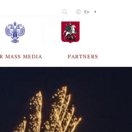
En
R MASS MEDIA
PARTNERS
CCREDITATION
ALL PARTNERS