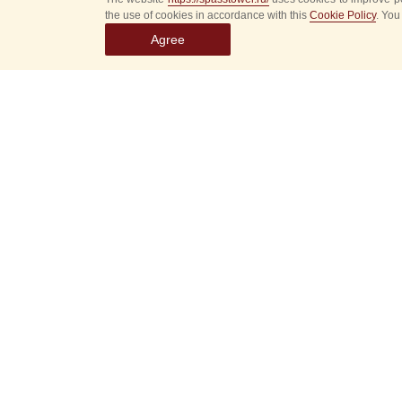
the use of cookies in accordance with this
Cookie Policy
. You
Agree
Select
event
dates