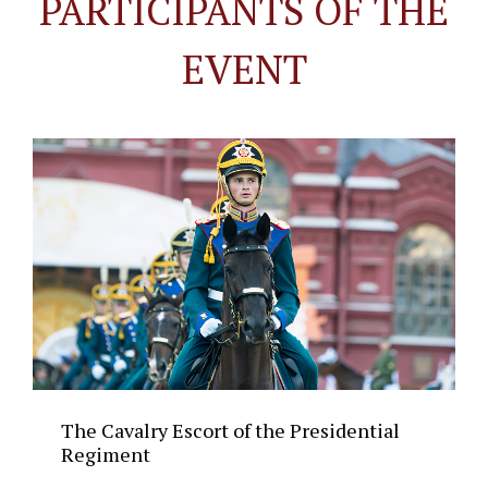
PARTICIPANTS OF THE
EVENT
The Cavalry Escort of the Presidential
Regiment