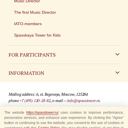
Music Director
The first Music Director
IATO-members
Spasskaya Tower for Kids
FOR PARTICIPANTS
Non-Russian
INFORMATION
Russian
Contact
Mailing address: 6, st. Begovaya, Moscow, 125284
For media partners
phone
+7 (495) 120-28-82
, e-mail —
info@spasstower.ru
Q&A
© 2009-2025 Official website of the “Spasskaya Tower” Festival
The website
https://spasstower.ru/
uses cookies to improve performance,
personalize services, and enhance user experience. By clicking the “Agree”
Where to buy tickets
Site development —
«Sibirix» studio
button or continuing to use the website, you consent to the use of cookies in