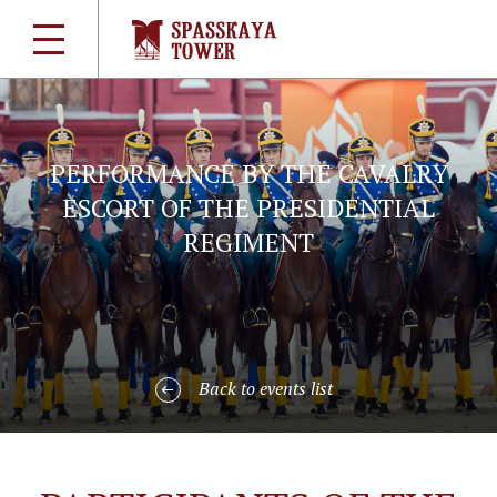
PERFORMANCE BY THE CAVALRY
ESCORT OF THE PRESIDENTIAL
REGIMENT
Back to events list