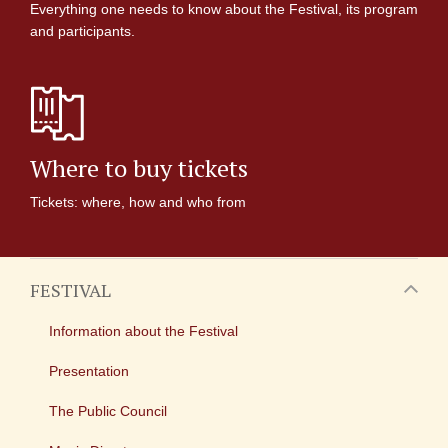
Everything one needs to know about the Festival, its program
and participants.
Where to buy tickets
Tickets: where, how and who from
FESTIVAL
Information about the Festival
Presentation
The Public Council