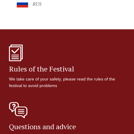
RUS
Rules of the Festival
We take care of your safety, please read the rules of the
festival to avoid problems
Questions and advice