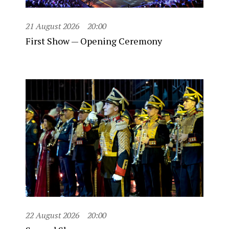
21 August 2026
20:00
First Show — Opening Ceremony
22 August 2026
20:00