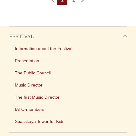
FESTIVAL
Information about the Festival
Presentation
The Public Council
Music Director
The first Music Director
IATO-members
Spasskaya Tower for Kids