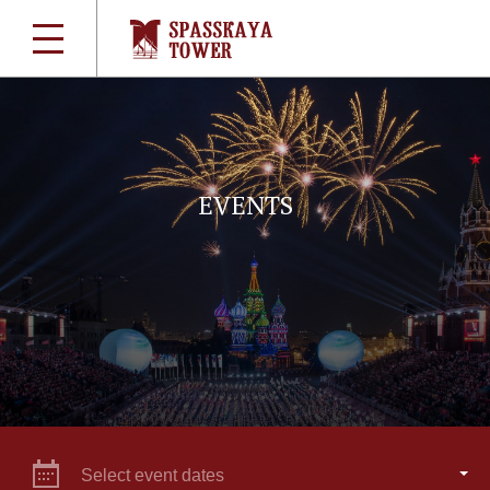
EVENTS
Select event dates