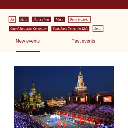
All
Main
Horse show
Music
Band in parks
Guard Mounting Ceremony
Spasskaya Tower for Kids
Sport
New events
Past events