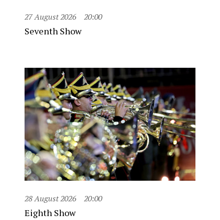
27 August 2026
20:00
Seventh Show
28 August 2026
20:00
Eighth Show