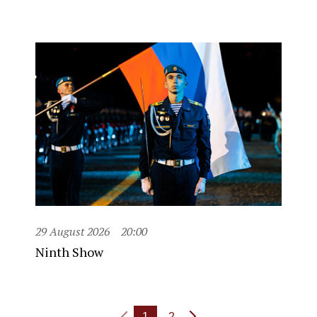
29 August 2026
20:00
Ninth Show
1
2