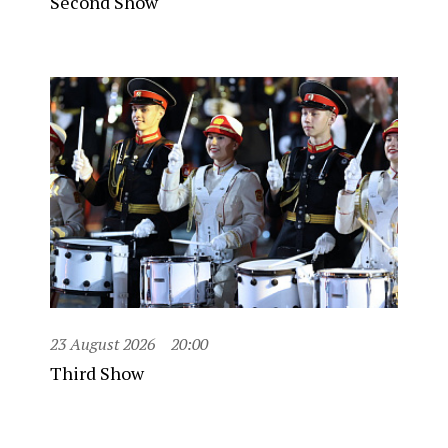
Second Show
23 August 2026
20:00
Third Show