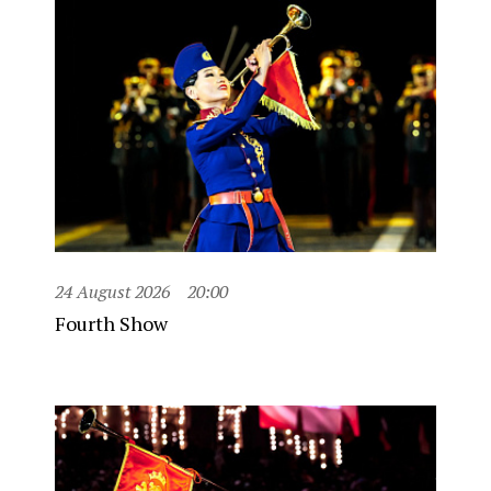
24 August 2026
20:00
Fourth Show