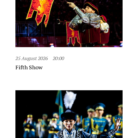
25 August 2026
20:00
Fifth Show