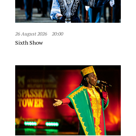
26 August 2026
20:00
Sixth Show