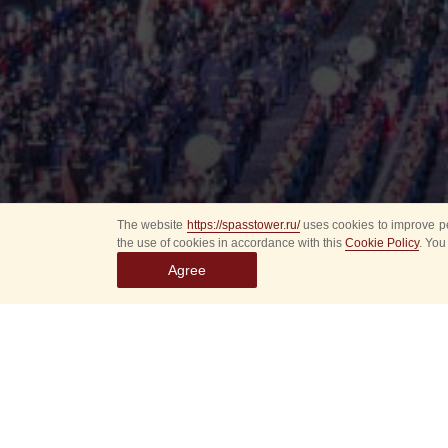
The website
https://spasstower.ru/
uses cookies to improve pe
the use of cookies in accordance with this
Cookie Policy
. You
Agree
All
Select event
Spasska
dates
New even