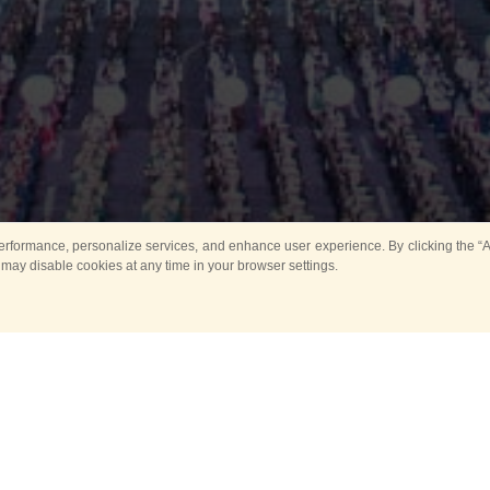
rformance, personalize services, and enhance user experience. By clicking the “Ag
 may disable cookies at any time in your browser settings.
Main
Horse show
Music
Band in parks
Guard 
ya Tower for Kids
Sport
ts
Past events