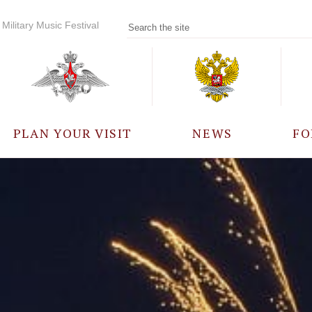
Military Music Festival
PLAN YOUR VISIT
NEWS
FO
PARTICIPANTS
A
EVENTS
FREQUENTLY ASKED
QUESTIONS
RULES FOR VISITORS