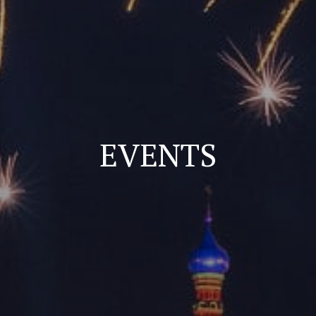
EVENTS