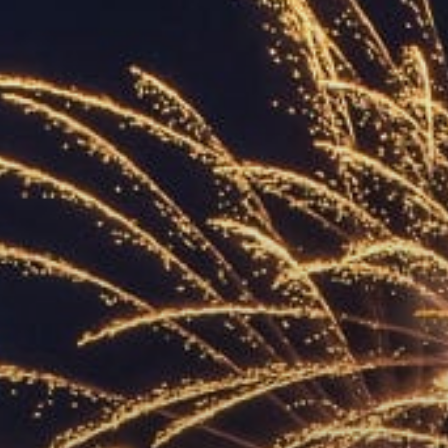
ACCREDITED
REPRESENTATIVES