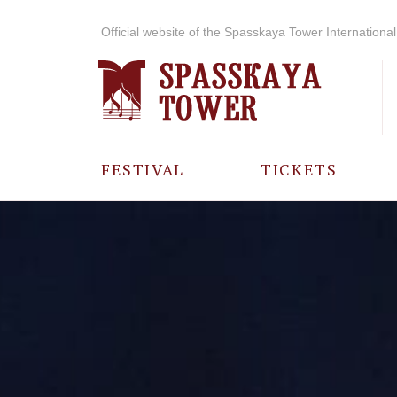
Official website of the Spasskaya Tower International 
FESTIVAL
TICKETS
ABOUT THE
FESTIVAL
HISTORY OF
THE FESTIVAL
PHOTO AND
VIDEO
MATERIALS