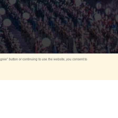
ree” button or continuing to use the website, you consent to
Mounting Ceremony