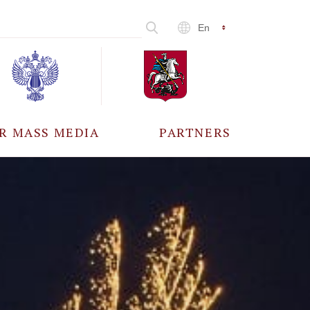
En
R MASS MEDIA
PARTNERS
CCREDITATION
ALL PARTNERS