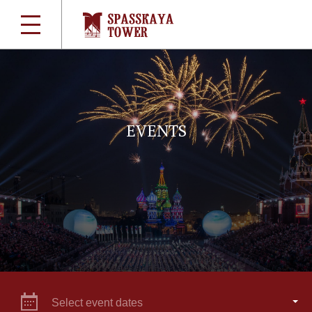
EVENTS
Select event dates