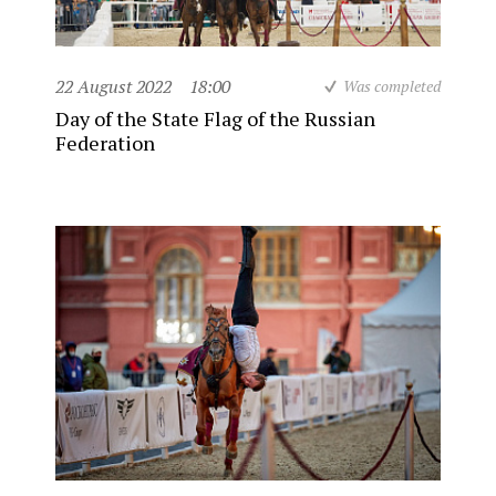
22 August 2022
18:00
Was completed
Day of the State Flag of the Russian
Federation