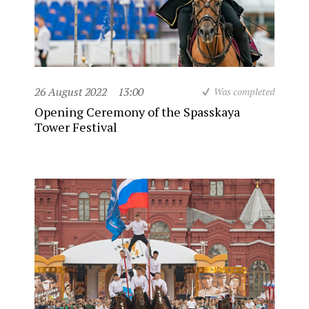
26 August 2022
13:00
Was completed
Opening Ceremony of the Spasskaya
Tower Festival