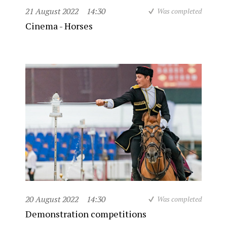
21 August 2022
14:30
Was completed
Cinema - Horses
20 August 2022
14:30
Was completed
Demonstration competitions