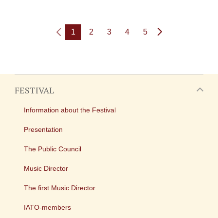
1
2
3
4
5
FESTIVAL
Information about the Festival
Presentation
The Public Council
Music Director
The first Music Director
IATO-members