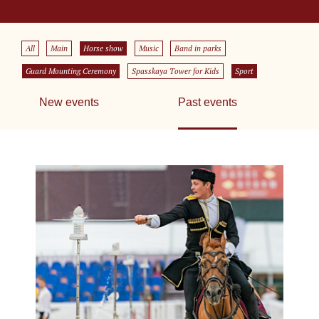
All
Main
Horse show
Music
Band in parks
Guard Mounting Ceremony
Spasskaya Tower for Kids
Sport
New events
Past events