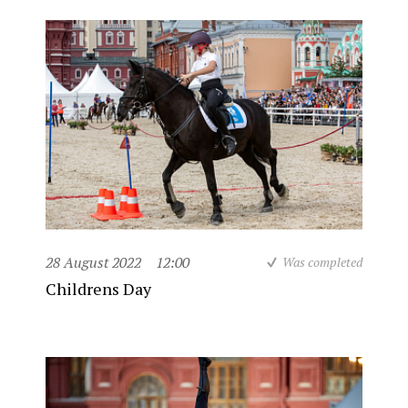
28 August 2022
12:00
Was completed
Childrens Day