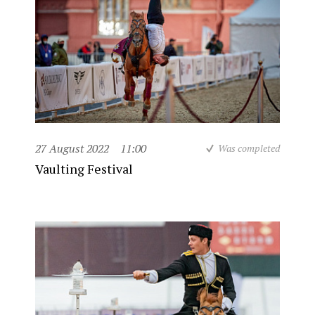
27 August 2022
11:00
Was completed
Vaulting Festival