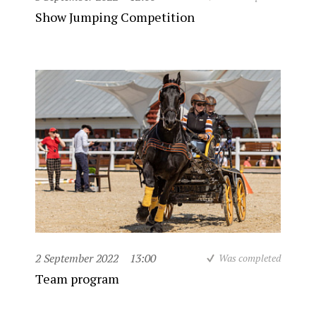
Show Jumping Competition
2 September 2022
13:00
Was completed
Team program