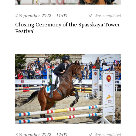
4 September 2022
11:00
Was completed
Closing Ceremony of the Spasskaya Tower
Festival
3 September 2022
12:00
Was completed