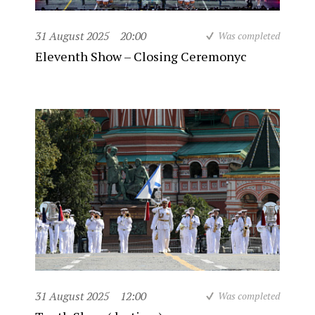
31 August 2025
20:00
Was completed
Eleventh Show – Closing Ceremonyc
31 August 2025
12:00
Was completed