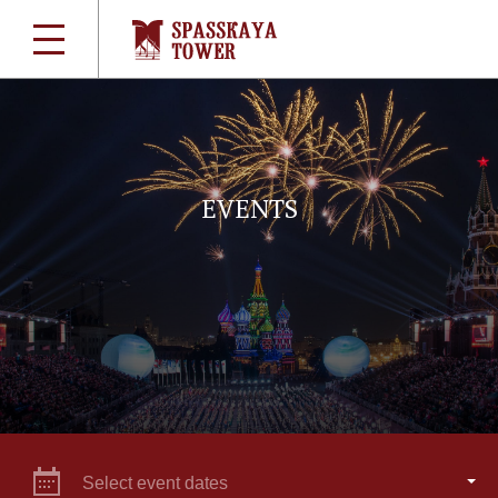
EVENTS
Select event dates