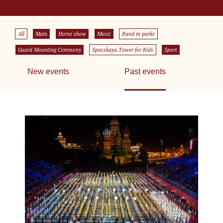
All
Main
Horse show
Music
Band in parks
Guard Mounting Ceremony
Spasskaya Tower for Kids
Sport
New events
Past events