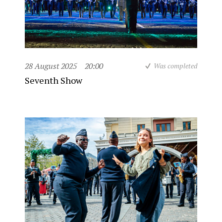
28 August 2025
20:00
Was completed
Seventh Show