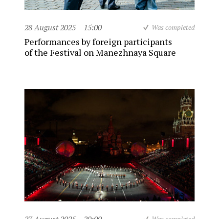
28 August 2025
15:00
Was completed
Performances by foreign participants
of the Festival on Manezhnaya Square
Was completed