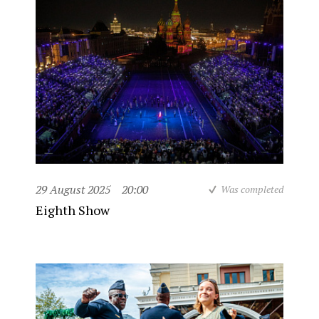
29 August 2025
20:00
Was completed
Eighth Show