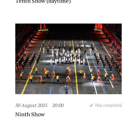
Tenth Show (daytime)
30 August 2025
20:00
Was completed
Ninth Show