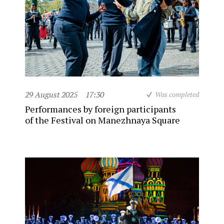
29 August 2025
17:30
Was completed
Performances by foreign participants
of the Festival on Manezhnaya Square