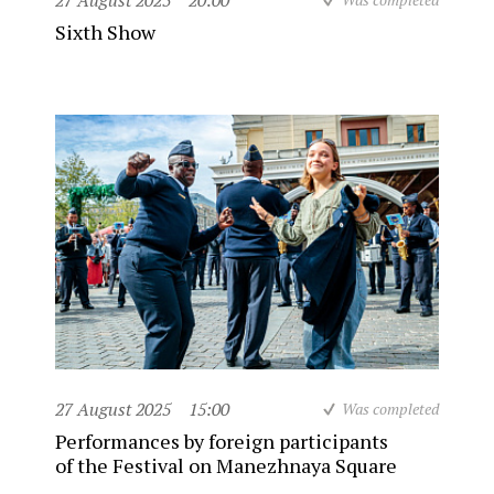
27 August 2025
20:00
Sixth Show
27 August 2025
15:00
Was completed
Performances by foreign participants
of the Festival on Manezhnaya Square