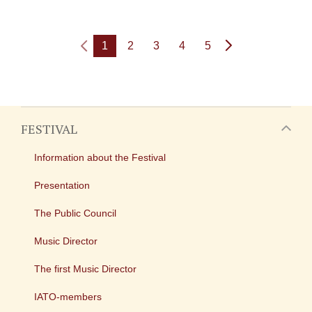
1
2
3
4
5
FESTIVAL
Information about the Festival
Presentation
The Public Council
Music Director
The first Music Director
IATO-members