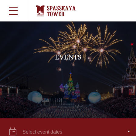
EVENTS
Select event dates