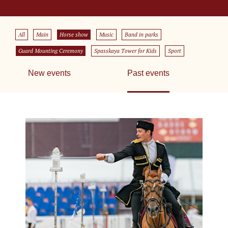
All
Main
Horse show
Music
Band in parks
Guard Mounting Ceremony
Spasskaya Tower for Kids
Sport
New events
Past events