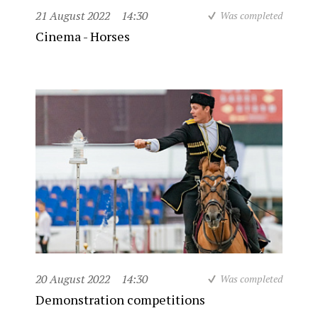
21 August 2022
14:30
Was completed
Cinema - Horses
20 August 2022
14:30
Was completed
Demonstration competitions