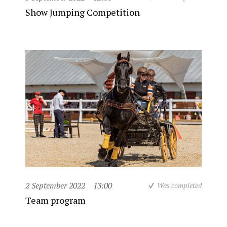
Show Jumping Competition
2 September 2022
13:00
Was completed
Team program