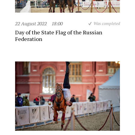
22 August 2022
18:00
Was completed
Day of the State Flag of the Russian
Federation