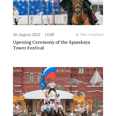
26 August 2022
13:00
Was completed
Opening Ceremony of the Spasskaya
Tower Festival