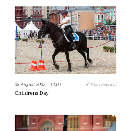
28 August 2022
12:00
Was completed
Childrens Day