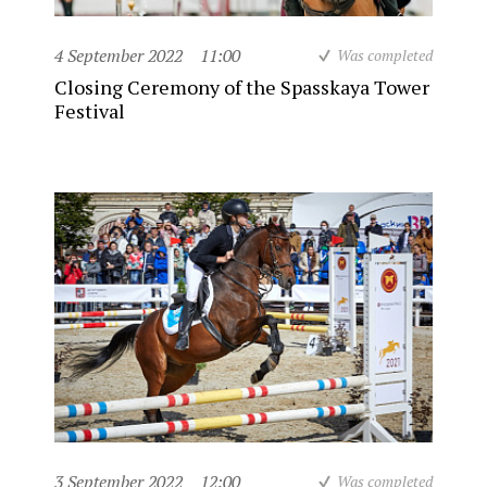
4 September 2022
11:00
Was completed
Closing Ceremony of the Spasskaya Tower
Festival
3 September 2022
12:00
Was completed