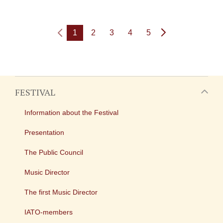
1
2
3
4
5
FESTIVAL
Information about the Festival
Presentation
The Public Council
Music Director
The first Music Director
IATO-members