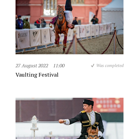
27 August 2022
11:00
Was completed
Vaulting Festival